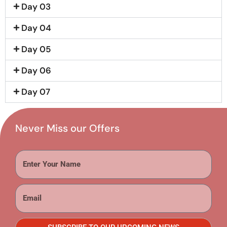
Day 03
Day 04
Day 05
Day 06
Day 07
Never Miss our Offers