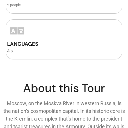
2 people
LANGUAGES
Any
About this Tour
Moscow, on the Moskva River in western Russia, is
the nation’s cosmopolitan capital. In its historic core is
the Kremlin, a complex that’s home to the president
and tsarist treasures in the Armoury. Outside its walls