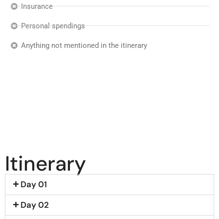
Insurance
Personal spendings
Anything not mentioned in the itinerary
Itinerary
Day 01
Day 02