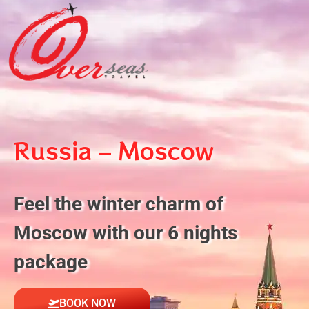
Russia – Moscow
Feel the winter charm of
Moscow with our 6 nights
package
BOOK NOW