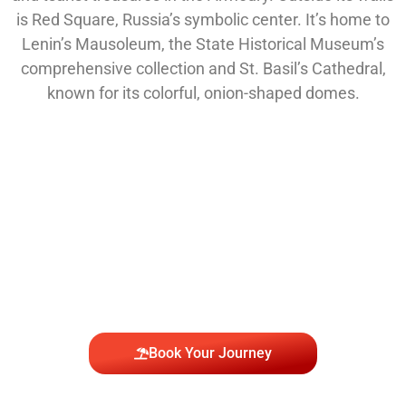
is Red Square, Russia’s symbolic center. It’s home to
Lenin’s Mausoleum, the State Historical Museum’s
comprehensive collection and St. Basil’s Cathedral,
known for its colorful, onion-shaped domes.
Join Us to Explore the
Wonders of Moscow
Book Your Journey