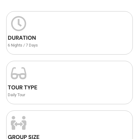
DURATION
6 Nights / 7 Days
TOUR TYPE
Daily Tour
GROUP SIZE