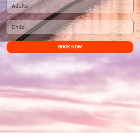
BOOK NOW