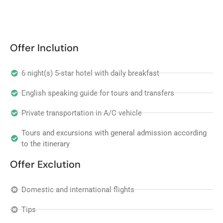
Offer Inclution
6 night(s) 5-star hotel with daily breakfast
English speaking guide for tours and transfers
Private transportation in A/C vehicle
Tours and excursions with general admission according
to the itinerary
Offer Exclution
Domestic and international flights
Tips