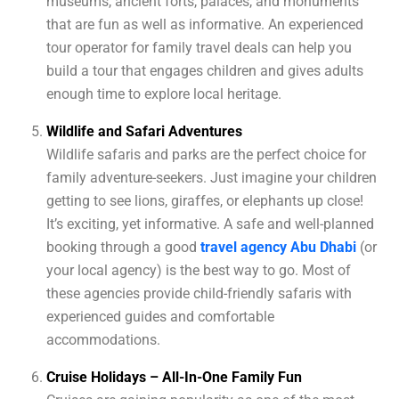
museums, ancient forts, palaces, and monuments
that are fun as well as informative. An experienced
tour operator for family travel deals can help you
build a tour that engages children and gives adults
enough time to explore local heritage.
Wildlife and Safari Adventures
Wildlife safaris and parks are the perfect choice for
family adventure-seekers. Just imagine your children
getting to see lions, giraffes, or elephants up close!
It’s exciting, yet informative. A safe and well-planned
booking through a good
travel agency Abu Dhabi
(or
your local agency) is the best way to go. Most of
these agencies provide child-friendly safaris with
experienced guides and comfortable
accommodations.
Cruise Holidays – All-In-One Family Fun