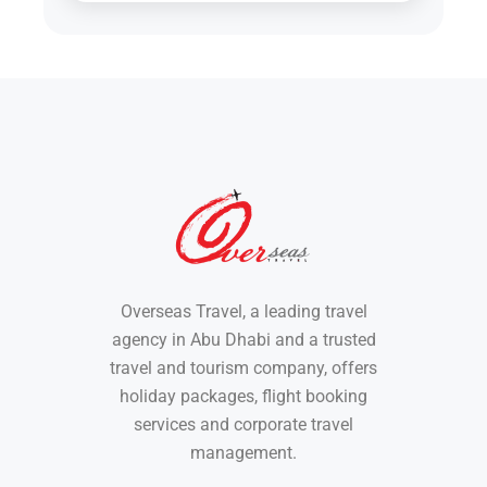
Overseas Travel, a leading travel
agency in Abu Dhabi and a trusted
travel and tourism company, offers
holiday packages, flight booking
services and corporate travel
management.