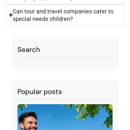
Can tour and travel companies cater to
special needs children?
Search
Popular posts
Tour
Pack
Abu 
Indo
Attra