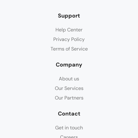
Support
Help Center
Privacy Policy
Terms of Service
Company
About us
Our Services
Our Partners
Contact
Get in touch
Careers