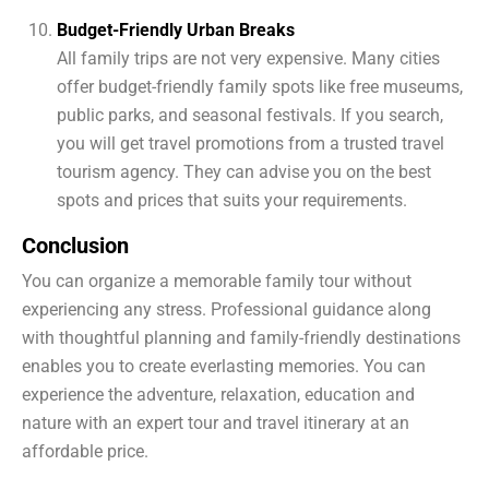
Budget-Friendly Urban Breaks
All family trips are not very expensive. Many cities
offer budget-friendly family spots like free museums,
public parks, and seasonal festivals. If you search,
you will get travel promotions from a trusted travel
tourism agency. They can advise you on the best
spots and prices that suits your requirements.
Conclusion
You can organize a memorable family tour without
experiencing any stress. Professional guidance along
with thoughtful planning and family-friendly destinations
enables you to create everlasting memories. You can
experience the adventure, relaxation, education and
nature with an expert tour and travel itinerary at an
affordable price.