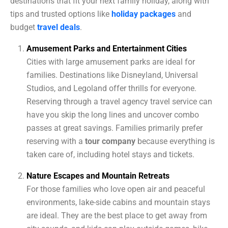
destinations that fit your next family holiday, along with
tips and trusted options like
holiday packages
and
budget
travel deals
.
Amusement Parks and Entertainment Cities
Cities with large amusement parks are ideal for
families. Destinations like Disneyland, Universal
Studios, and Legoland offer thrills for everyone.
Reserving through a travel agency travel service can
have you skip the long lines and uncover combo
passes at great savings. Families primarily prefer
reserving with a
tour company
because everything is
taken care of, including hotel stays and tickets.
Nature Escapes and Mountain Retreats
For those families who love open air and peaceful
environments, lake-side cabins and mountain stays
are ideal. They are the best place to get away from