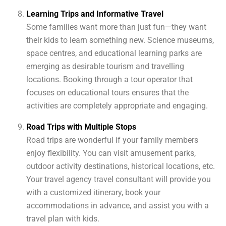
Learning Trips and Informative Travel
Some families want more than just fun—they want
their kids to learn something new. Science museums,
space centres, and educational learning parks are
emerging as desirable tourism and travelling
locations. Booking through a tour operator that
focuses on educational tours ensures that the
activities are completely appropriate and engaging.
Road Trips with Multiple Stops
Road trips are wonderful if your family members
enjoy flexibility. You can visit amusement parks,
outdoor activity destinations, historical locations, etc.
Your travel agency travel consultant will provide you
with a customized itinerary, book your
accommodations in advance, and assist you with a
travel plan with kids.