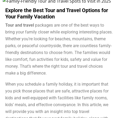
Explore the Best Tour and Travel Options for
Your Family Vacation
Tour and travel
packages are one of the best ways to
bring your family closer while exploring interesting places.
Whether you’re looking for beaches, mountains, theme
parks, or peaceful countryside, there are countless family-
friendly destinations to choose from. The families would
like comfort, fun activities for kids, safety and value for
money. That’s where the right tour and travel choices
make a big difference.
When you schedule a family holiday, it is important that
you pick those places that are safe, attractive places for
kids and well-equipped with facilities like family rooms,
kids’ meals, and effective conveyance. In this article, we
will provide you with an insight into top travel