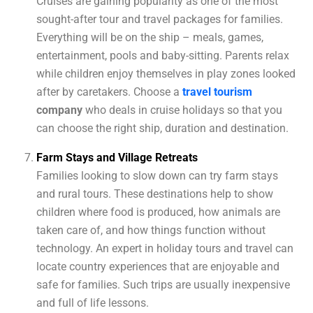
Cruises are gaining popularity as one of the most
sought-after tour and travel packages for families.
Everything will be on the ship – meals, games,
entertainment, pools and baby-sitting. Parents relax
while children enjoy themselves in play zones looked
after by caretakers. Choose a
travel
tourism
company
who deals in cruise holidays so that you
can choose the right ship, duration and destination.
Farm Stays and Village Retreats
Families looking to slow down can try farm stays
and rural tours. These destinations help to show
children where food is produced, how animals are
taken care of, and how things function without
technology. An expert in holiday tours and travel can
locate country experiences that are enjoyable and
safe for families. Such trips are usually inexpensive
and full of life lessons.