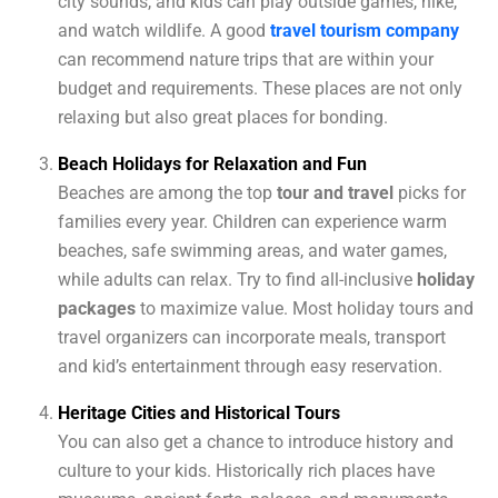
city sounds, and kids can play outside games, hike,
and watch wildlife. A good
travel tourism company
can recommend nature trips that are within your
budget and requirements. These places are not only
relaxing but also great places for bonding.
Beach Holidays for Relaxation and Fun
Beaches are among the top
tour and travel
picks for
families every year. Children can experience warm
beaches, safe swimming areas, and water games,
while adults can relax. Try to find all-inclusive
holiday
packages
to maximize value. Most holiday tours and
travel organizers can incorporate meals, transport
and kid’s entertainment through easy reservation.
Heritage Cities and Historical Tours
You can also get a chance to introduce history and
culture to your kids. Historically rich places have