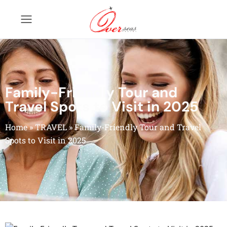
Family-Friendly Tour and
Travel Spots to Visit in 2025
Home
»
TRAVEL
»
Family-Friendly Tour and Travel
Spots to Visit in 2025