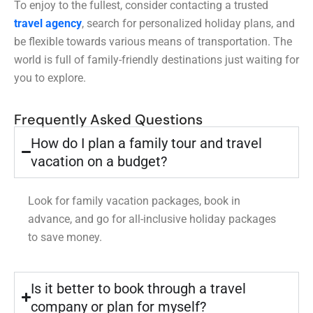
To enjoy to the fullest, consider contacting a trusted
travel agency
, search for personalized holiday plans, and
be flexible towards various means of transportation. The
world is full of family-friendly destinations just waiting for
you to explore.
Frequently Asked Questions
How do I plan a family tour and travel
vacation on a budget?
Look for family vacation packages, book in
advance, and go for all-inclusive holiday packages
to save money.
Is it better to book through a travel
company or plan for myself?