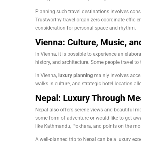
Planning such travel destinations involves consi
Trustworthy travel organizers coordinate efficient 
consideration for personal space and rhythm.
Vienna: Culture, Music, an
In Vienna, it is possible to experience an elabo
history, and architecture.
Some people travel to t
In Vienna,
luxury planning
mainly involves acces
walks in culture, and strategic hotel location a
Nepal: Luxury Through Me
Nepal also offers serene views and beautiful mo
some form of adventure or would like to get away
like Kathmandu, Pokhara, and points on the moun
A well-planned trip to Nepal can be a luxury ex