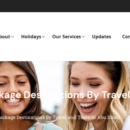
bout
Holidays
Our Services
Updates
Con
age Destinations By Travel
ckage Destinations By Travel and Tours in Abu Dhabi