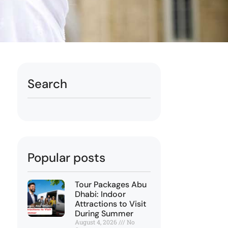
Search
Popular posts
Tour Packages Abu
Dhabi: Indoor
Attractions to Visit
During Summer
August 4, 2026
No