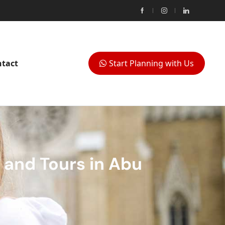
tact
Start Planning with Us
 and Tours in Abu