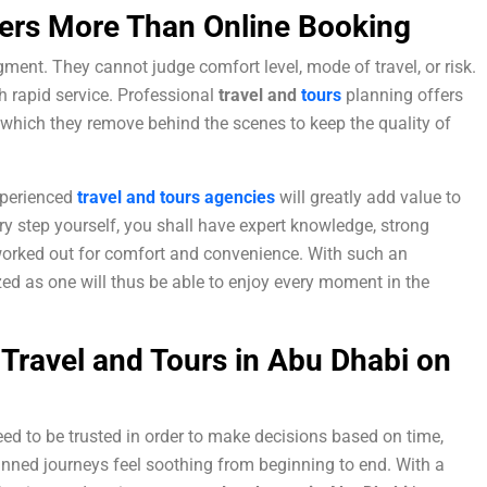
ers More Than Online Booking
ment. They cannot judge comfort level, mode of travel, or risk.
h rapid service. Professional
travel and
tours
planning offers
 which they remove behind the scenes to keep the quality of
experienced
travel and tours agencies
will greatly add value to
ry step yourself, you shall have expert knowledge, strong
 worked out for comfort and convenience. With such an
ed as one will thus be able to enjoy every moment in the
 Travel and Tours in Abu Dhabi on
need to be trusted in order to make decisions based on time,
anned journeys feel soothing from beginning to end. With a