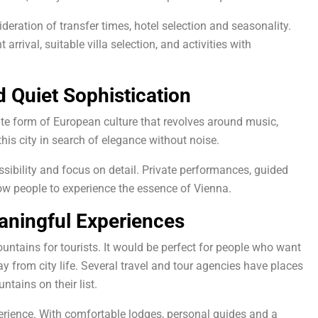
deration of transfer times, hotel selection and seasonality.
arrival, suitable villa selection, and activities with
d Quiet Sophistication
rate form of European culture that revolves around music,
his city in search of elegance without noise.
sibility and focus on detail. Private performances, guided
llow people to experience the essence of Vienna.
aningful Experiences
untains for tourists. It would be perfect for people who want
 from city life. Several travel and tour agencies have places
tains on their list.
perience. With comfortable lodges, personal guides and a