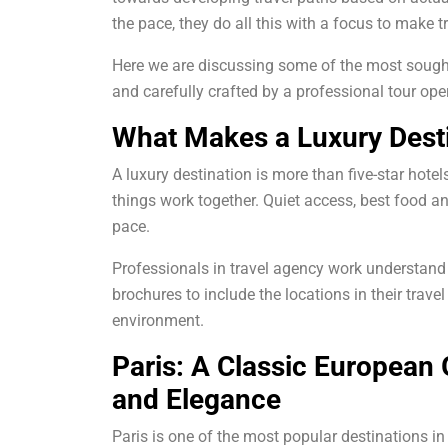
the pace, they do all this with a focus to make t
Here we are discussing some of the most sought
and carefully crafted by a professional tour oper
What Makes a Luxury Desti
A luxury destination is more than five-star hotel
things work together. Quiet access, best food 
pace.
Professionals in travel agency work understan
brochures to include the locations in their trave
environment.
Paris: A Classic European
and Elegance
Paris is one of the most popular destinations in