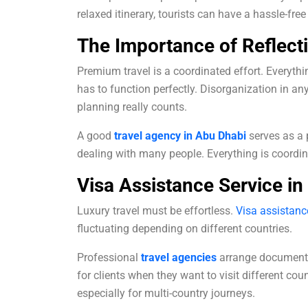
relaxed itinerary, tourists can have a hassle-fre
The Importance of Reflect
Premium travel is a coordinated effort. Everythin
has to function perfectly. Disorganization in any
planning really counts.
A good
travel agency in Abu Dhabi
serves as a 
dealing with many people. Everything is coordin
Visa Assistance Service in
Luxury travel must be effortless.
Visa assistanc
fluctuating depending on different countries.
Professional
travel agencies
arrange documents
for clients when they want to visit different cou
especially for multi-country journeys.