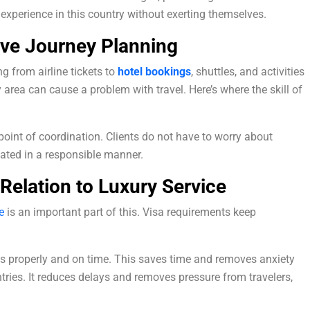
e experience in this country without exerting themselves.
ive Journey Planning
g from airline tickets to
hotel bookings
, shuttles, and activities
 area can cause a problem with travel. Here’s where the skill of
point of coordination. Clients do not have to worry about
ated in a responsible manner.
 Relation to Luxury Service
e
is an important part of this. Visa requirements keep
 properly and on time. This saves time and removes anxiety
ntries. It reduces delays and removes pressure from travelers,