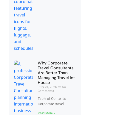
Why Corporate
Travel Consultants
Are Better Than
Managing Travel In-
House
July 24, 2026
No
Comments
Table of Contents
Corporate travel
Read More »