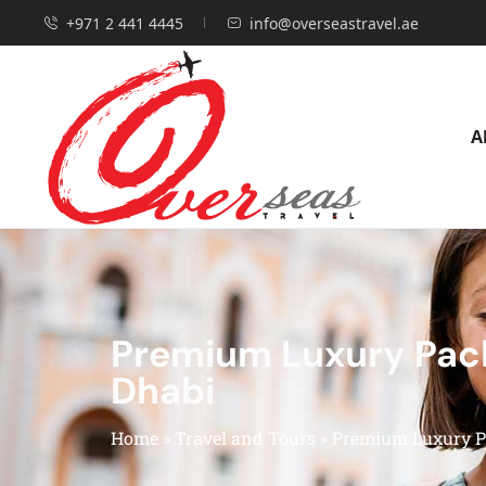
+971 2 441 4445
info@overseastravel.ae
A
Premium Luxury Pack
Dhabi
Home
»
Travel and Tours
»
Premium Luxury Pa