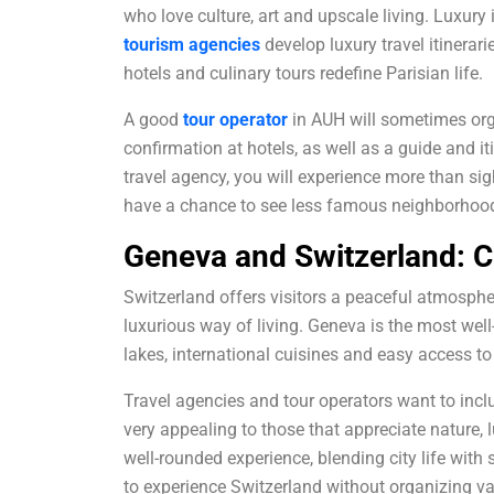
who love culture, art and upscale living. Luxury 
tourism agencies
develop luxury travel itinerar
hotels and culinary tours redefine Parisian life.
A good
tour operator
in AUH will sometimes orga
confirmation at hotels, as well as a guide and i
travel agency, you will experience more than sig
have a chance to see less famous neighborhood
Geneva and Switzerland: C
Switzerland offers visitors a peaceful atmosphe
luxurious way of living. Geneva is the most well
lakes, international cuisines and easy access t
Travel agencies and tour operators want to incl
very appealing to those that appreciate nature, lu
well-rounded experience, blending city life wit
to experience Switzerland without organizing var