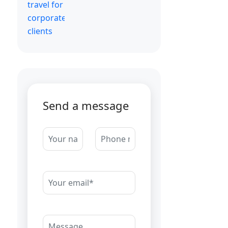
Send a message