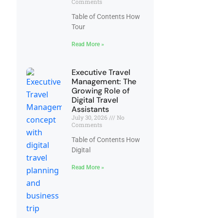
Comments
Table of Contents How
Tour
Read More »
Executive Travel
Management: The
Growing Role of
Digital Travel
Assistants
July 30, 2026
No
Comments
Table of Contents How
Digital
Read More »