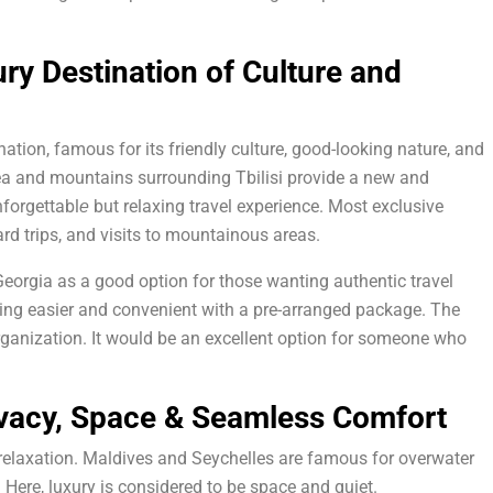
ry Destination of Culture and
ation, famous for its friendly culture, good-looking nature, and
ea and mountains surrounding Tbilisi provide a new and
nforgettabl
but relaxing travel experience. Most exclusive
e
ard trips, and visits to mountainous areas.
orgia as a good option for those wanting authentic travel
ling easier and convenient with a pre-arranged package. The
ganization. It would be an excellent option for someone who
ivacy, Space & Seamless Comfort
 relaxation. Maldives and Seychelles are famous for overwater
. Here, luxury is considered to be space and quiet.