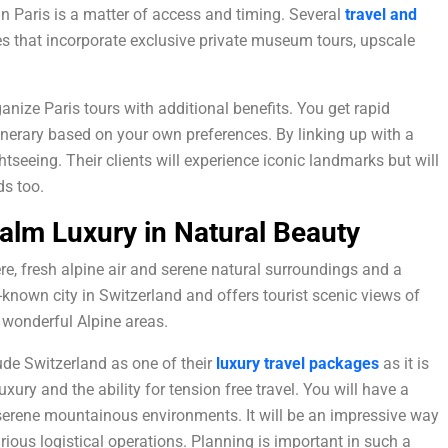
in Paris is a matter of access and timing. Several
travel and
ies that incorporate exclusive private museum tours, upscale
nize Paris tours with additional benefits. You get rapid
tinerary based on your own preferences. By linking up with a
htseeing. Their clients will experience iconic landmarks but will
s too.
alm Luxury in Natural Beauty
re, fresh alpine air and serene natural surroundings and a
-known city in Switzerland and offers tourist scenic views of
o wonderful Alpine areas.
ude Switzerland as one of their
luxury
travel packages
as it is
xury and the ability for tension free travel. You will have a
h serene mountainous environments. It will be an impressive way
ious logistical operations. Planning is important in such a