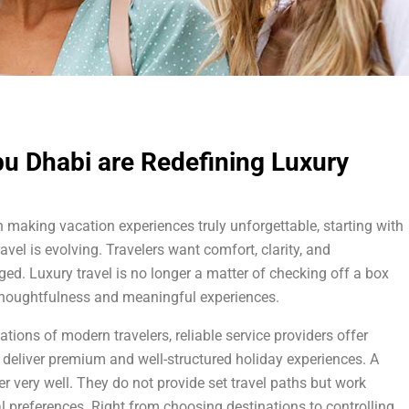
bu Dhabi are Redefining Luxury
in making vacation experiences truly unforgettable, starting with
ravel is evolving. Travelers want comfort, clarity, and
ed. Luxury travel is no longer a matter of checking off a box
, thoughtfulness and meaningful experiences.
ions of modern travelers, reliable service providers offer
 deliver premium and well-structured holiday experiences. A
 very well. They do not provide set travel paths but work
 preferences. Right from choosing destinations to controlling