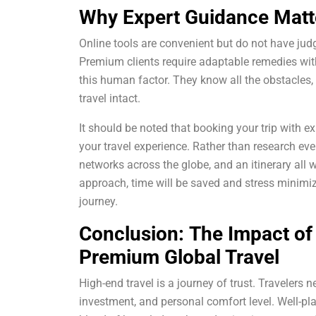
Why Expert Guidance Matt
Online tools are convenient but do not have judg
Premium clients require adaptable remedies wit
this human factor. They know all the obstacles,
travel intact.
It should be noted that booking your trip with 
your travel experience. Rather than research eve
networks across the globe, and an itinerary all
approach, time will be saved and stress minimiz
journey.
Conclusion:
The Impact of
Premium Global Travel
High-end travel is a journey of trust. Travelers 
investment, and personal comfort level. Well-pl