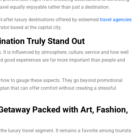
ravel equally enjoyable rather than just a destination.
-after luxury destinations offered by esteemed
travel agencies
ator based at the capital city.
nation Truly Stand Out
s. It is influenced by atmosphere, culture, service and how well
and good experiences are far more important than people and
d how to gauge these aspects. They go beyond promotional
l plan that can offer comfort without creating a stressful
 Getaway Packed with Art, Fashion,
 the luxury travel segment. It remains a favorite among tourists