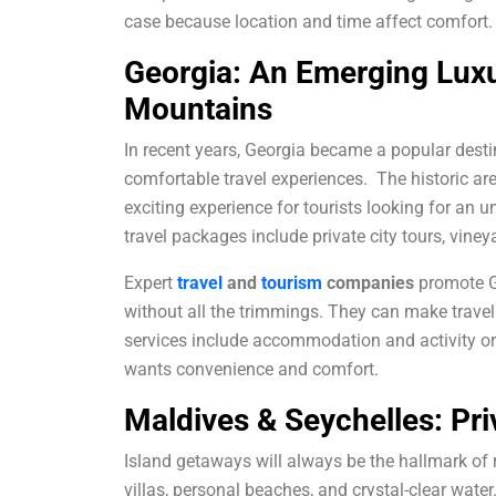
case because location and time affect comfort.
Georgia: An Emerging Luxu
Mountains
In recent years, Georgia became a popular destin
comfortable travel experiences
.
The historic ar
exciting experience for tourists looking for an u
travel packages include private city tours, viney
Expert
travel
and
tourism
companies
promote Ge
without all the trimmings. They can make trave
services include accommodation and activity or
wants convenience and comfort.
Maldives & Seychelles: Pr
Island getaways will always be the hallmark of
villas, personal beaches, and crystal-clear water