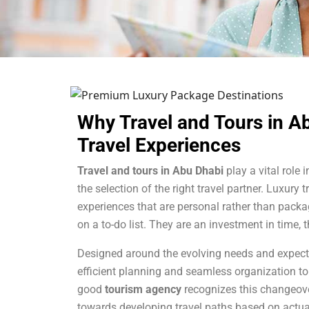
Why Travel and Tours in A
Travel Experiences
Travel and tours in Abu Dhabi
play a vital role 
the selection of the right travel partner. Luxury t
experiences that are personal rather than packag
on a to-do list. They are an investment in time
Designed around the evolving needs and expectat
efficient planning and seamless organization to
good
tourism
agency
recognizes this changeover
towards developing travel paths based on actual