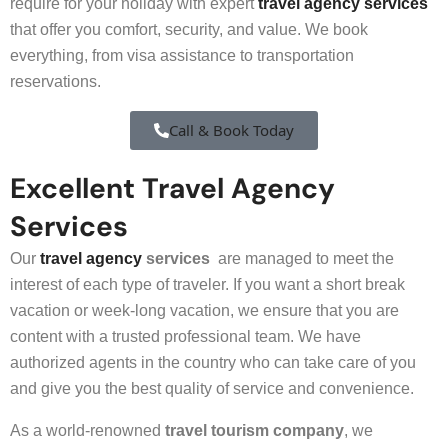
require for your holiday with expert
travel agency services
that offer you comfort, security, and value. We book
everything, from visa assistance to transportation
reservations.
Call & Book Today
Excellent Travel Agency
Services
Our
travel agency
services
are managed to meet the
interest of each type of traveler. If you want a short break
vacation or week-long vacation, we ensure that you are
content with a trusted professional team. We have
authorized agents in the country who can take care of you
and give you the best quality of service and convenience.
As a world-renowned
travel tourism company
, we