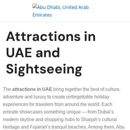
Attractions in
UAE and
Sightseeing
The
attractions in UAE
bring together the best of culture,
adventure and luxury to create unforgettable holiday
experiences for travelers from around the world. Each
emirate showcases something unique — from Dubai’s
modern skyline and shopping hubs to Sharjah’s cultural
heritage and Fujairah’s tranquil beaches. Among them, Abu