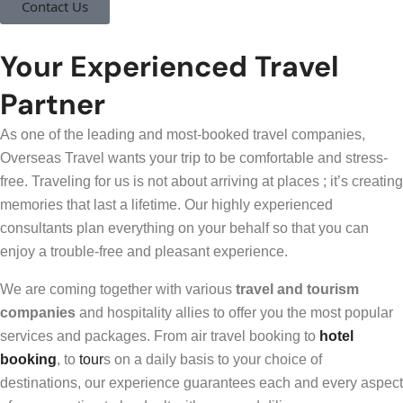
Contact Us
Your Experienced Travel
Partner
As one of the leading and most-booked travel companies,
Overseas Travel wants your trip to be comfortable and stress-
free. Traveling for us is not about arriving at places ; it’s creating
memories that last a lifetime. Our highly experienced
consultants plan everything on your behalf so that you can
enjoy a trouble-free and pleasant experience.
We are coming together with various
travel and tourism
companies
and hospitality allies to offer you the most popular
services and packages. From air travel booking to
hotel
booking
, to
tour
s on a daily basis to your choice of
destinations, our experience guarantees each and every aspect