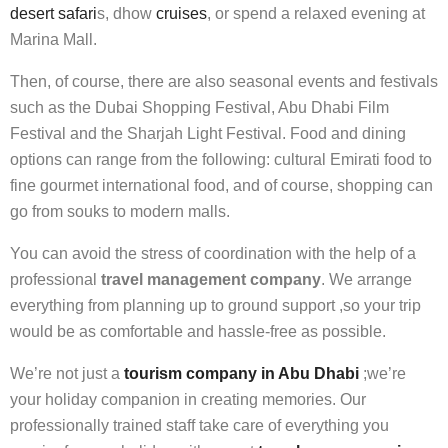
desert safari
s, dhow
cruises
, or spend a relaxed evening at
Marina Mall.
Then, of course, there are also seasonal events and festivals
such as the Dubai Shopping Festival, Abu Dhabi Film
Festival and the Sharjah Light Festival. Food and dining
options can range from the following: cultural Emirati food to
fine gourmet international food, and of course, shopping can
go from souks to modern malls.
You can avoid the stress of coordination with the help of a
professional
travel management company
. We arrange
everything from planning up to ground support ,so your trip
would be as comfortable and hassle-free as possible.
We’re not just a
tourism company in Abu Dhabi
;we’re
your holiday companion in creating memories. Our
professionally trained staff take care of everything you