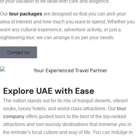
of your vacation to be dealt with care and diligence.
Our
tour packages
are designed so that you can pick your
area of interest and how much you want to spend. Whether you
want any cultural experience, adventure activity, or just a
sightseeing tour, we can arrange it as per your needs.
Contact Us
Explore UAE with Ease
The nation stands out for its mix of tranquil deserts, vibrant
souks, luxury hotels, and world-class attractions. Our
tour
company
offers guided tours to the best of the top-ranked
attractions and non-touristy destinations that immerse you in
the emirate’s local culture and way of life. You can indulge in