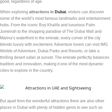
good, regardless of age.
When exploring
attractions in
Dubai
, visitors can discover
some of the world’s most famous landmarks and entertainment
hubs. From the iconic Burj Khalifa and luxurious Palm
Jumeirah to the shopping paradise of The Dubai Mall and
Marina’s waterfront in the emirate, every corner of the city
blends luxury with excitement. Adventure lovers can visit IMG
Worlds of Adventure, Dubai Parks and Resorts, or take a
thrilling desert safari at sunset. The emirate perfectly balances
tradition and innovation, making it one of the most dynamic
cities to explore in the country.
But apart from the wonderful attractions there are also other
places in Dubai with plenty of hidden gems to see such as