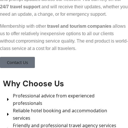
24/7 travel support
and will receive their updates, whether you
need an update, a change, or for emergency support.
Membership with other
travel and tourism companies
allows
us to offer relatively inexpensive options to all our clients
without compromising service quality. The end product is world-
class service at a cost for all travelers.
Contact Us
Why Choose Us
Professional advice from experienced
professionals
Reliable hotel booking and accommodation
services
Friendly and professional travel agency services