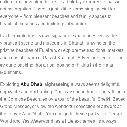
culture and adventure to create a holiday experience that will
not be forgotten. There is just a little something special for
everyone – from pleasant beaches and family spaces to
beautiful mosques and buildings of wonder.
Each emirate has its own signature experiences: enjoy the
vibrant art scene and museums in Sharjah, unwind on the
pristine beaches of Fujairah, or explore the traditional markets
and coastal charm of Ras Al Khaimah. Adventure seekers can
try dune bashing, hot air ballooning or hiking in the Hajar
Mountains.
Exploring
Abu Dhabi
sightseeing
always seems delightful,
enjoyable and enchanting. You may spend hours sunbathing at
the Corniche Beach, enjoy a tour of the beautiful Sheikh Zayed
Grand Mosque, or view the wonderful collection of artwork at
the Louvre Abu Dhabi. You can go to theme parks like Ferrari
World and Yas Waterworld, as a little excitement is always