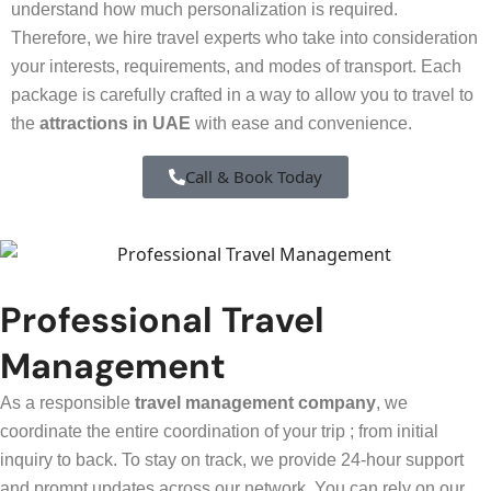
understand how much personalization is required.
Therefore, we hire travel experts who take into consideration
your interests, requirements, and modes of transport. Each
package is carefully crafted in a way to allow you to travel to
the
attractions in UAE
with ease and convenience.
Call & Book Today
Professional Travel
Management
As a responsible
travel management company
, we
coordinate the entire coordination of your trip ; from initial
inquiry to back. To stay on track, we provide 24-hour support
and prompt updates across our network. You can rely on our