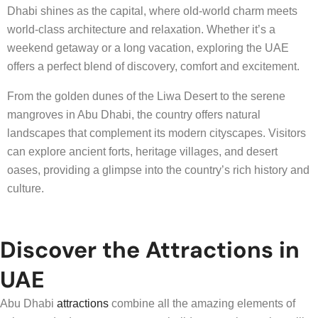
Dhabi shines as the capital, where old-world charm meets
world-class architecture and relaxation. Whether it’s a
weekend getaway or a long vacation, exploring the UAE
offers a perfect blend of discovery, comfort and excitement.
From the golden dunes of the Liwa Desert to the serene
mangroves in Abu Dhabi, the country offers natural
landscapes that complement its modern cityscapes. Visitors
can explore ancient forts, heritage villages, and desert
oases, providing a glimpse into the country’s rich history and
culture.
Discover the Attractions in
UAE
Abu Dhabi
attractions
combine all the amazing elements of