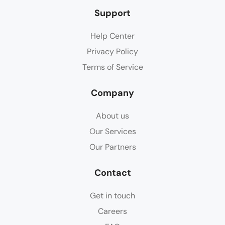
Support
Help Center
Privacy Policy
Terms of Service
Company
About us
Our Services
Our Partners
Contact
Get in touch
Careers