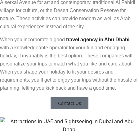
Alserkal Avenue for art and contemporary, traditional Al Fahidi
village for culture, or the Desert Conservation Reserve for
nature
.
These activities can provide modern as well as Arab
cultural experiences instead of the city.
When you incorporate a good
travel agency in Abu Dhabi
with a knowledgeable operator for your fun and engaging
holiday, it invariably is the best option. These companies will
personalize your trips to match what you like and care about.
When you shape your holiday to fit your desires and
requirements, you’ll get to enjoy your trips without the hassle of
planning, letting you kick back and have a good time.
Contact Us