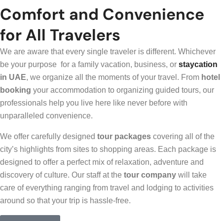
Comfort and Convenience
for All Travelers
We are aware that every single traveler is different. Whichever
be your purpose for a family vacation, business, or
staycation
in UAE
, we organize all the moments of your travel. From
hotel
booking
your accommodation to organizing guided tours, our
professionals help you live here like never before with
unparalleled convenience.
We offer carefully designed
tour packages
covering all of the
city’s highlights from sites to shopping areas. Each package is
designed to offer a perfect mix of relaxation, adventure and
discovery of culture. Our staff at the
tour company
will take
care of everything ranging from travel and lodging to activities
around so that your trip is hassle-free.