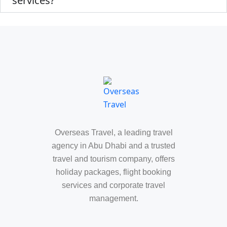
services?
Overseas Travel, a leading travel
agency in Abu Dhabi and a trusted
travel and tourism company, offers
holiday packages, flight booking
services and corporate travel
management.