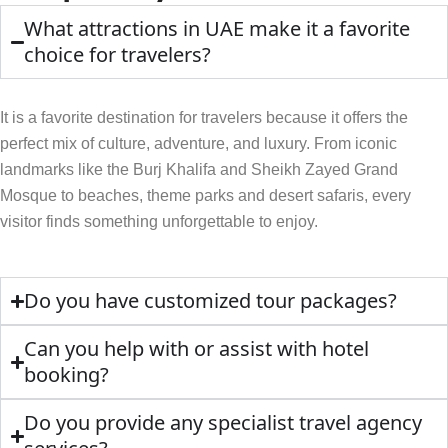
What attractions in UAE make it a favorite
choice for travelers?
It is a favorite destination for travelers because it offers the
perfect mix of culture, adventure, and luxury. From iconic
landmarks like the Burj Khalifa and Sheikh Zayed Grand
Mosque to beaches, theme parks and desert safaris, every
visitor finds something unforgettable to enjoy.
Do you have customized tour packages?
Can you help with or assist with hotel
booking?
Do you provide any specialist travel agency