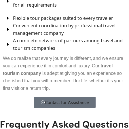
for all requirements
Flexible tour packages suited to every traveler
Convenient coordination by professional travel
management company
A complete network of partners among travel and
tourism companies
We do realize that every journey is different, and we ensure
you can experience it in comfort and luxury. Our
travel
tourism company
is adept at giving you an experience so
cherished that you will remember it for life, whether it’s your
first visit or a return trip.
Contact for Assistance
Frequently Asked Questions