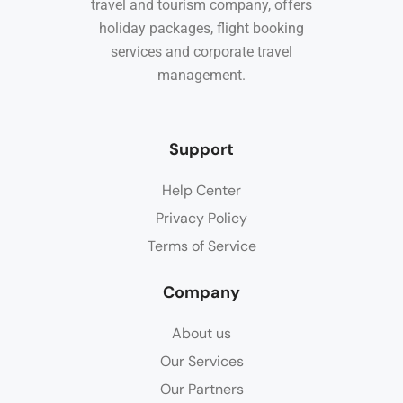
travel and tourism company, offers
holiday packages, flight booking
services and corporate travel
management.
Support
Help Center
Privacy Policy
Terms of Service
Company
About us
Our Services
Our Partners