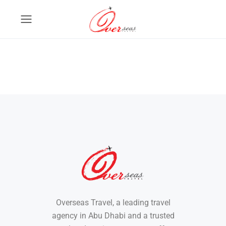
Overseas Travel, a leading travel
agency in Abu Dhabi and a trusted