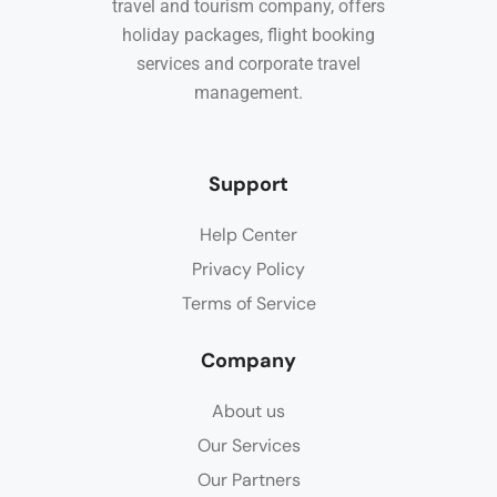
travel and tourism company, offers
holiday packages, flight booking
services and corporate travel
management.
Support
Help Center
Privacy Policy
Terms of Service
Company
About us
Our Services
Our Partners