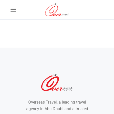
Overseas Travel, a leading travel
agency in Abu Dhabi and a trusted