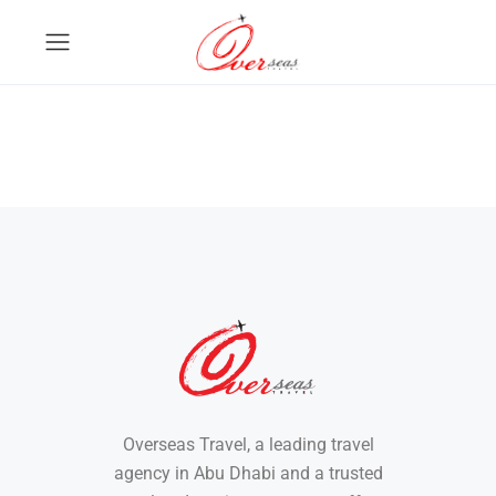
Overseas Travel, a leading travel
agency in Abu Dhabi and a trusted