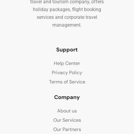
travel and tourism company, offers
holiday packages, flight booking
services and corporate travel
management.
Support
Help Center
Privacy Policy
Terms of Service
Company
About us
Our Services
Our Partners