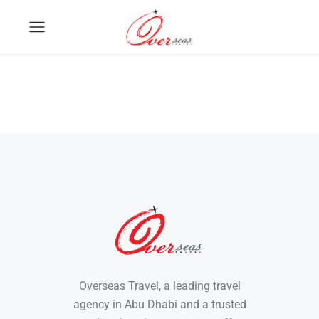
Overseas Travel, a leading travel
agency in Abu Dhabi and a trusted