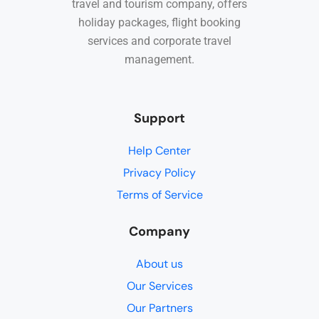
travel and tourism company, offers
holiday packages, flight booking
services and corporate travel
management.
Support
Help Center
Privacy Policy
Terms of Service
Company
About us
Our Services
Our Partners