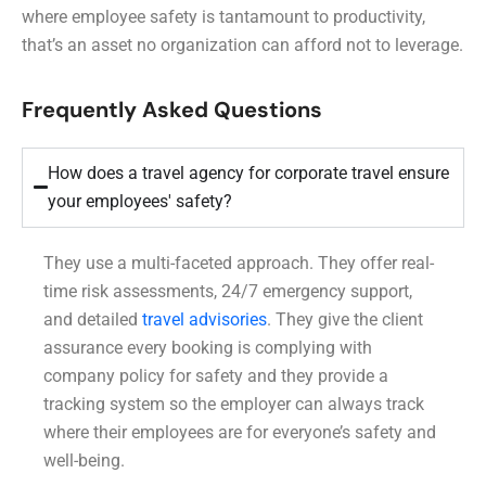
where employee safety is tantamount to productivity,
that’s an asset no organization can afford not to leverage.
Frequently Asked Questions
How does a travel agency for corporate travel ensure
your employees' safety?
They use a multi-faceted approach. They offer real-
time risk assessments, 24/7 emergency support,
and detailed
travel advisories
. They give the client
assurance every booking is complying with
company policy for safety and they provide a
tracking system so the employer can always track
where their employees are for everyone’s safety and
well-being.