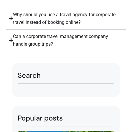
Why should you use a travel agency for corporate
travel instead of booking online?
Can a corporate travel management company
handle group trips?
Search
Popular posts