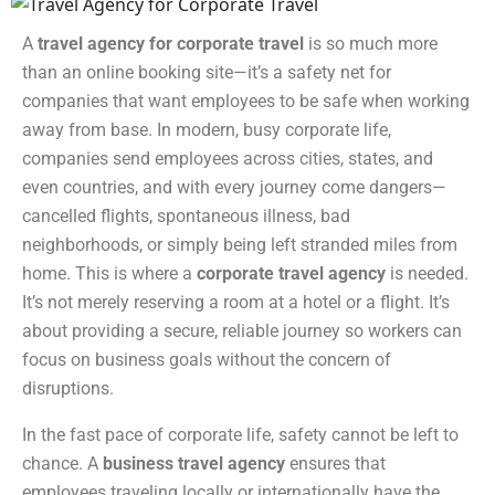
A
travel agency for corporate travel
is so much more
than an online booking site—it’s a safety net for
companies that want employees to be safe when working
away from base. In modern, busy corporate life,
companies send employees across cities, states, and
even countries, and with every journey come dangers—
cancelled flights, spontaneous illness, bad
neighborhoods, or simply being left stranded miles from
home. This is where a
corporate travel agency
is needed.
It’s not merely reserving a room at a hotel or a flight. It’s
about providing a secure, reliable journey so workers can
focus on business goals without the concern of
disruptions.
In the fast pace of corporate life, safety cannot be left to
chance. A
business travel agency
ensures that
employees traveling locally or internationally have the