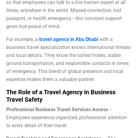
so that employees can talk to a live human expert at all
times, anywhere in the world. Missed connection, lost
passport, or health emergency—this constant support
gives true peace of mind.
For example, a
travel agency in Abu Dhabi
with a
business travel specialization knows international threats
and local details. They know the safest hotels, stable
ground transportation, and responsible contacts in times
of emergency. This blend of global presence and local
expertise makes them a valuable partner.
The Role of a Travel Agency in Business
Travel Safety
Professional Business Travel Services Access
–
Employees experience organized, professional attention
to every detail of their travel.