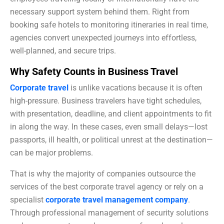
necessary support system behind them. Right from
booking safe hotels to monitoring itineraries in real time,
agencies convert unexpected journeys into effortless,
well-planned, and secure trips.
Why Safety Counts in Business Travel
Corporate travel
is unlike vacations because it is often
high-pressure. Business travelers have tight schedules,
with presentation, deadline, and client appointments to fit
in along the way. In these cases, even small delays—lost
passports, ill health, or political unrest at the destination—
can be major problems.
That is why the majority of companies outsource the
services of the best corporate travel agency or rely on a
specialist
corporate travel management company
.
Through professional management of security solutions