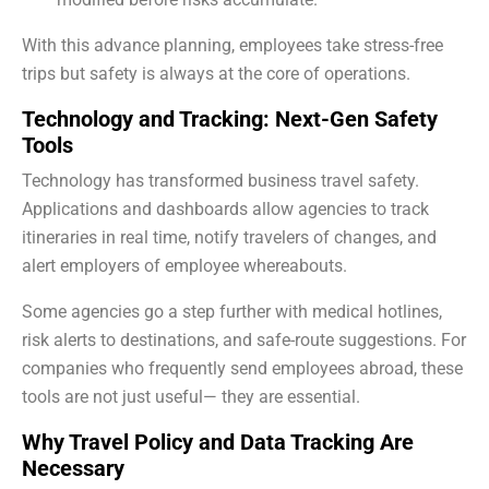
With this advance planning, employees take stress-free
trips but safety is always at the core of operations.
Technology and Tracking: Next-Gen Safety
Tools
Technology has transformed business travel safety.
Applications and dashboards allow agencies to track
itineraries in real time, notify travelers of changes, and
alert employers of employee whereabouts.
Some agencies go a step further with medical hotlines,
risk alerts to destinations, and safe-route suggestions. For
companies who frequently send employees abroad, these
tools are not just useful— they are essential.
Why Travel Policy and Data Tracking Are
Necessary