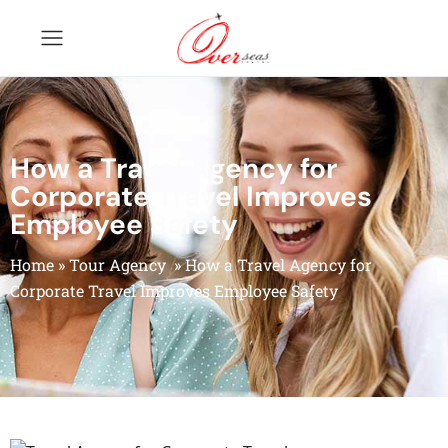
How a Travel Agency for
Corporate Travel Improves
Employee Safety
Home
»
Tour Agency
»
How a Travel Agency for
Corporate Travel Improves Employee Safety