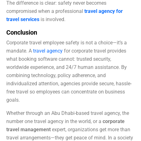
The difference is clear: safety never becomes
compromised when a professional
travel agency for
travel services
is involved.
Conclusion
Corporate travel employee safety is not a choice—it’s a
mandate. A
travel agency
for corporate travel provides
what booking software cannot: trusted security,
worldwide experience, and 24/7 human assistance. By
combining technology, policy adherence, and
individualized attention, agencies provide secure, hassle-
free travel so employees can concentrate on business
goals.
Whether through an Abu Dhabi-based travel agency, the
number one travel agency in the world, or a
corporate
travel management
expert, organizations get more than
travel arrangements—they get peace of mind. In a society