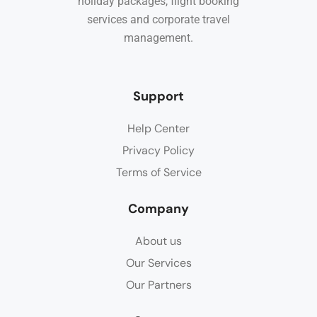
holiday packages, flight booking
services and corporate travel
management.
Support
Help Center
Privacy Policy
Terms of Service
Company
About us
Our Services
Our Partners