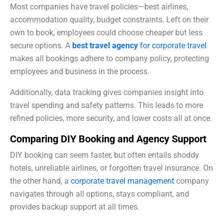
Most companies have travel policies—best airlines,
accommodation quality, budget constraints. Left on their
own to book, employees could choose cheaper but less
secure options. A
best travel agency
for corporate travel
makes all bookings adhere to company policy, protecting
employees and business in the process.
Additionally, data tracking gives companies insight into
travel spending and safety patterns. This leads to more
refined policies, more security, and lower costs all at once.
Comparing DIY Booking and Agency Support
DIY booking can seem faster, but often entails shoddy
hotels, unreliable airlines, or forgotten travel insurance. On
the other hand, a
corporate travel management
company
navigates through all options, stays compliant, and
provides backup support at all times.