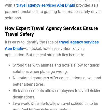
with a
travel agency services Abu Dhabi
provider as a
partner translates into gaining tailor-made, safety-driven
solutions.
How Expert Travel Agency Services Ensure
Travel Safety
It is easy to identify the face of
travel agency services
Abu Dhabi
—air ticket, hotel reservation, or visa
application. But the real strength lies beneath:
Strong ties with airlines and hotels allow for quick
solutions when plans go wrong.
Negotiated contracts offer cancellations at will and
better alternatives.
Risk assessments allow employees to avoid riskier
destinations.
Live worldwide alerts allow travel schedules to be
modified before risks accumulate.