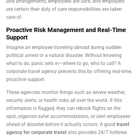
and arrangements, employees are safe, and employers
are certain their duty of care responsibilities are taken
care of.
Proactive Risk Management and Real-Time
Support
Imagine an employee traveling abroad during sudden
political unrest or a natural disaster. Without knowing
what to do, panic sets in—where to go, who to call? A
corporate travel agency prevents this by offering real-time,
proactive support.
These agencies monitor things such as severe weather,
security alerts, or health risks all over the world. If this
information is flagged, they can rebook flights on the
spot, organize safer accommodations, or alert employees
ahead of disaster before it actually occurs. A good
travel
agency for corporate travel
also provides 24/7 hotlines