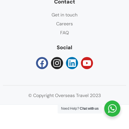
Contact
Get in touch
Careers
FAQ
Social
© Copyright Overseas Travel 2023
Need Help?
Chat with us