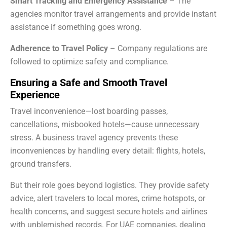
Smart Tracking and Emergency Assistance
– The
agencies monitor travel arrangements and provide instant
assistance if something goes wrong.
Adherence to Travel Policy
– Company regulations are
followed to optimize safety and compliance.
Ensuring a Safe and Smooth Travel
Experience
Travel inconvenience—lost boarding passes,
cancellations, misbooked hotels—cause unnecessary
stress. A business travel agency prevents these
inconveniences by handling every detail: flights, hotels,
ground transfers.
But their role goes beyond logistics. They provide safety
advice, alert travelers to local mores, crime hotspots, or
health concerns, and suggest secure hotels and airlines
with unblemished records. For UAE companies, dealing