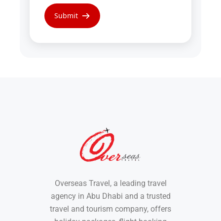
Overseas Travel, a leading travel
agency in Abu Dhabi and a trusted
travel and tourism company, offers