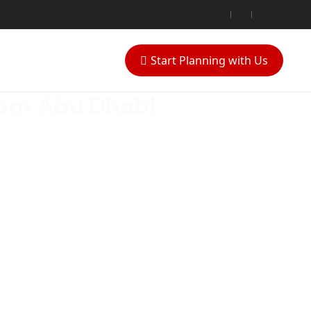
Start Planning with Us
rom Abu Dhabi