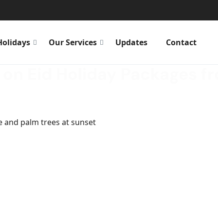
Holidays
Our Services
Updates
Contact
 on Eid Holiday Packages f
ay Packages from Abu Dhabi