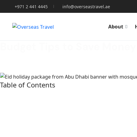
+971 2 441 4445
info@overseastravel.ae
About
Budget Tips to Save Money
Home
»
TRAVEL
»
Budget Tips to Save Money on Eid Holid
Table of Contents