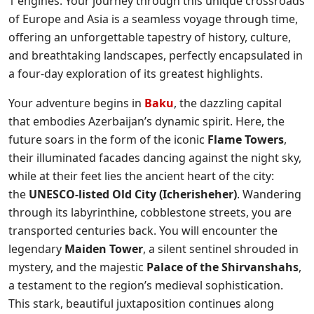
1 engines. Your journey through this unique crossroads
of Europe and Asia is a seamless voyage through time,
offering an unforgettable tapestry of history, culture,
and breathtaking landscapes, perfectly encapsulated in
a four-day exploration of its greatest highlights.
Your adventure begins in
Baku
, the dazzling capital
that embodies Azerbaijan’s dynamic spirit. Here, the
future soars in the form of the iconic
Flame Towers
,
their illuminated facades dancing against the night sky,
while at their feet lies the ancient heart of the city:
the
UNESCO-listed Old City (Icherisheher)
. Wandering
through its labyrinthine, cobblestone streets, you are
transported centuries back. You will encounter the
legendary
Maiden Tower
, a silent sentinel shrouded in
mystery, and the majestic
Palace of the Shirvanshahs
,
a testament to the region’s medieval sophistication.
This stark, beautiful juxtaposition continues along