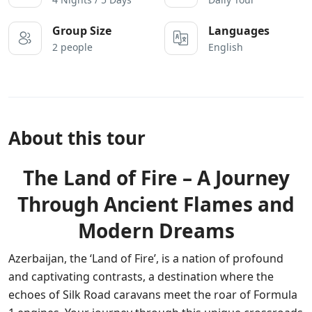
Group Size
Languages
2 people
English
About this tour
The Land of Fire – A Journey
Through Ancient Flames and
Modern Dreams
Azerbaijan, the ‘Land of Fire’, is a nation of profound
and captivating contrasts, a destination where the
echoes of Silk Road caravans meet the roar of Formula