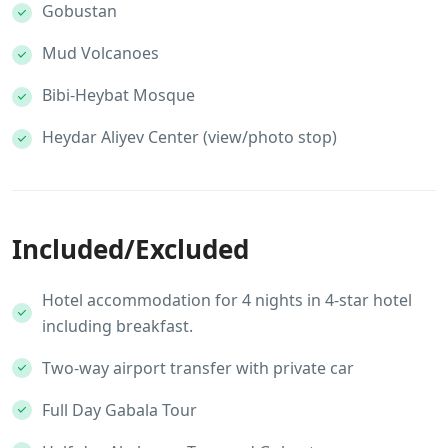
Gobustan
Mud Volcanoes
Bibi-Heybat Mosque
Heydar Aliyev Center (view/photo stop)
Included/Excluded
Hotel accommodation for 4 nights in 4-star hotel
including breakfast.
Two-way airport transfer with private car
Full Day Gabala Tour