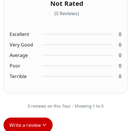
Not Rated
(0 Reviews)
Excellent
0
Very Good
0
Average
0
Poor
0
Terrible
0
0 reviews on this Tour - Showing 1 to 0
Write a review