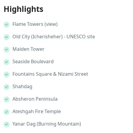
Highlights
Flame Towers (view)
Old City (Icherisheher) - UNESCO site
Maiden Tower
Seaside Boulevard
Fountains Square & Nizami Street
Shahdag
Absheron Peninsula
Ateshgah Fire Temple
Yanar Dag (Burning Mountain)