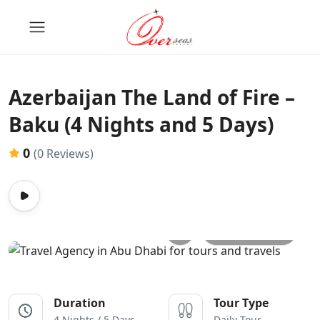
Azerbaijan The Land of Fire –
Baku (4 Nights and 5 Days)
0
(0 Reviews)
All photos
Duration
Tour Type
4 Nights / 5 Days
Daily Tour