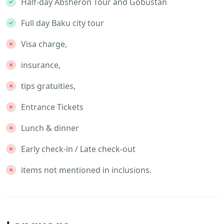
Half-day Absheron Tour and Gobustan
Full day Baku city tour
Visa charge,
insurance,
tips gratuities,
Entrance Tickets
Lunch & dinner
Early check-in / Late check-out
items not mentioned in inclusions.