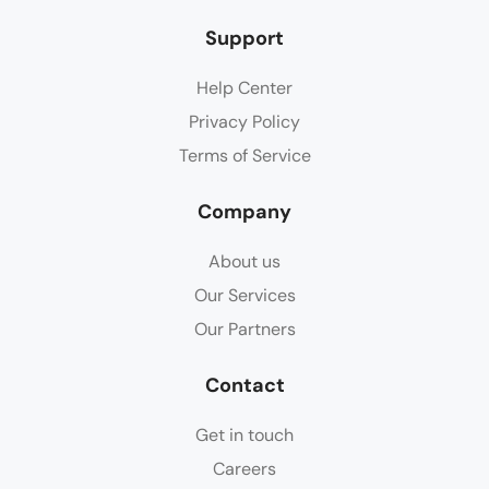
Support
Help Center
Privacy Policy
Terms of Service
Company
About us
Our Services
Our Partners
Contact
Get in touch
Careers