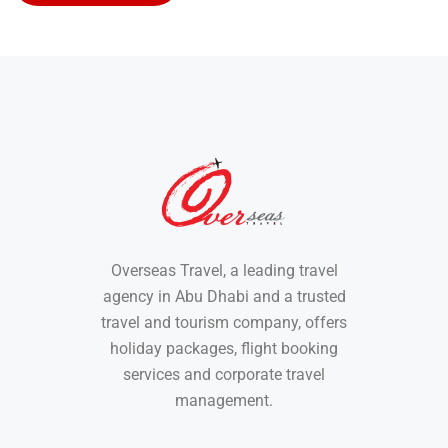
Overseas Travel, a leading travel
agency in Abu Dhabi and a trusted
travel and tourism company, offers
holiday packages, flight booking
services and corporate travel
management.