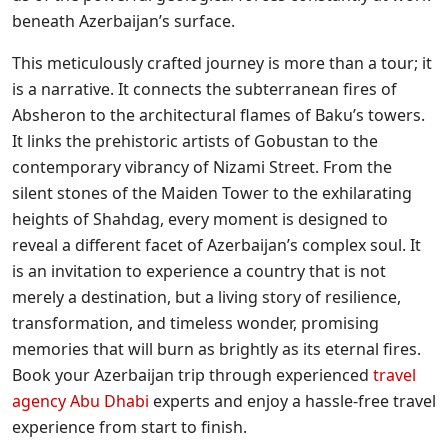
beneath Azerbaijan’s surface.
This meticulously crafted journey is more than a tour; it
is a narrative. It connects the subterranean fires of
Absheron to the architectural flames of Baku’s towers.
It links the prehistoric artists of Gobustan to the
contemporary vibrancy of Nizami Street. From the
silent stones of the Maiden Tower to the exhilarating
heights of Shahdag, every moment is designed to
reveal a different facet of Azerbaijan’s complex soul. It
is an invitation to experience a country that is not
merely a destination, but a living story of resilience,
transformation, and timeless wonder, promising
memories that will burn as brightly as its eternal fires.
Book your Azerbaijan trip through experienced
travel
agency Abu Dhabi
experts and enjoy a hassle-free travel
experience from start to finish.