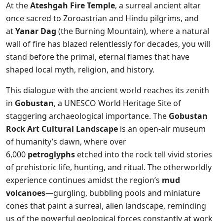
At the
Ateshgah Fire Temple
, a surreal ancient altar
once sacred to Zoroastrian and Hindu pilgrims, and
at
Yanar Dag
(the Burning Mountain), where a natural
wall of fire has blazed relentlessly for decades, you will
stand before the primal, eternal flames that have
shaped local myth, religion, and history.
This dialogue with the ancient world reaches its zenith
in
Gobustan
, a UNESCO World Heritage Site of
staggering archaeological importance. The
Gobustan
Rock Art Cultural Landscape
is an open-air museum
of humanity’s dawn, where over
6,000
petroglyphs
etched into the rock tell vivid stories
of prehistoric life, hunting, and ritual. The otherworldly
experience continues amidst the region’s
mud
volcanoes
—gurgling, bubbling pools and miniature
cones that paint a surreal, alien landscape, reminding
us of the powerful geological forces constantly at work