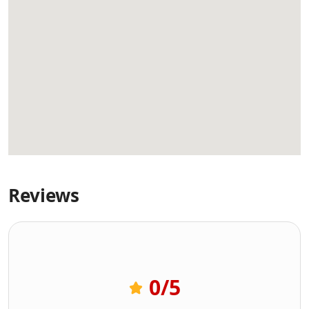
Reviews
0
/5