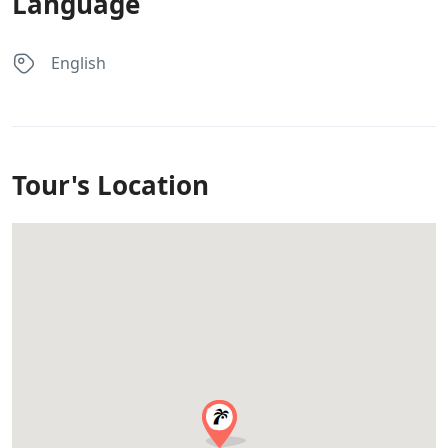
Language
English
Tour's Location