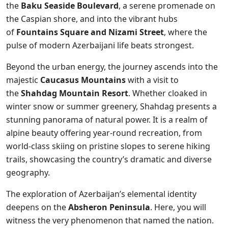
the
Baku Seaside Boulevard
, a serene promenade on
the Caspian shore, and into the vibrant hubs
of
Fountains Square and Nizami Street
, where the
pulse of modern Azerbaijani life beats strongest.
Beyond the urban energy, the journey ascends into the
majestic
Caucasus Mountains
with a visit to
the
Shahdag Mountain Resort
. Whether cloaked in
winter snow or summer greenery, Shahdag presents a
stunning panorama of natural power. It is a realm of
alpine beauty offering year-round recreation, from
world-class skiing on pristine slopes to serene hiking
trails, showcasing the country’s dramatic and diverse
geography.
The exploration of Azerbaijan’s elemental identity
deepens on the
Absheron Peninsula
. Here, you will
witness the very phenomenon that named the nation.