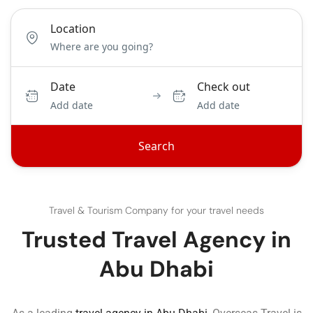
Location
Date
Check out
Add date
Add date
Search
Travel & Tourism Company for your travel needs
Trusted Travel Agency in
Abu Dhabi