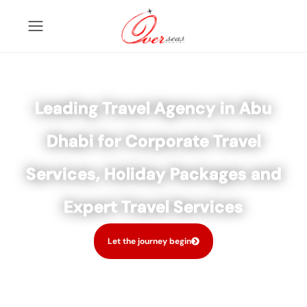
Leading Travel Agency in Abu
Dhabi for Corporate Travel
Services, Holiday Packages and
Expert Travel Services
Let the journey begin
Tours
Activity