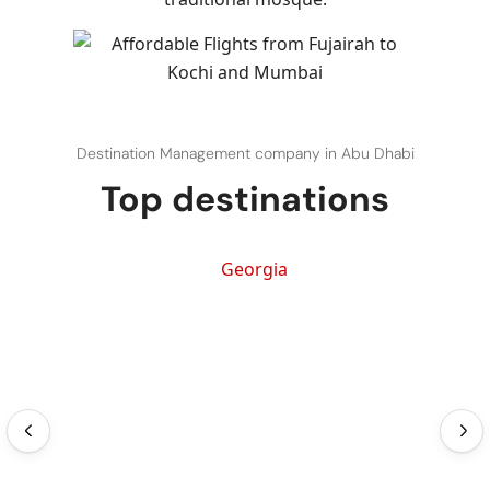
Destination Management company in Abu Dhabi
Top destinations