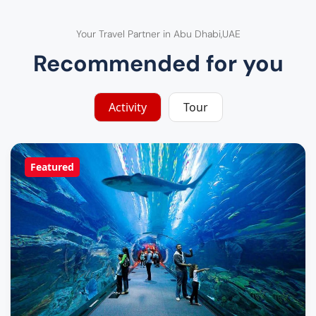
Your Travel Partner in Abu Dhabi,UAE
Recommended for you
Activity
Tour
Featured