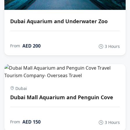
Dubai Aquarium and Underwater Zoo
AED 200
From
3 Hours
Dubai
Dubai Mall Aquarium and Penguin Cove
AED 150
From
3 Hours