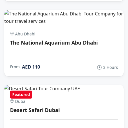
Abu Dhabi
The National Aquarium Abu Dhabi
AED 110
From
3 Hours
Featured
Dubai
Desert Safari Dubai