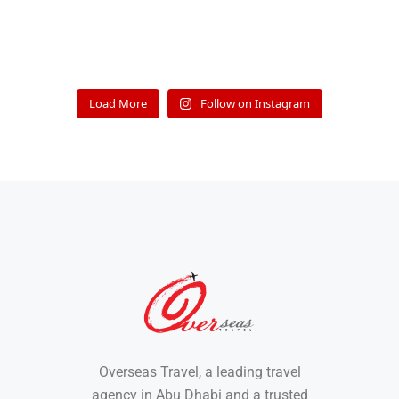
Load More
Follow on Instagram
Overseas Travel, a leading travel
agency in Abu Dhabi and a trusted