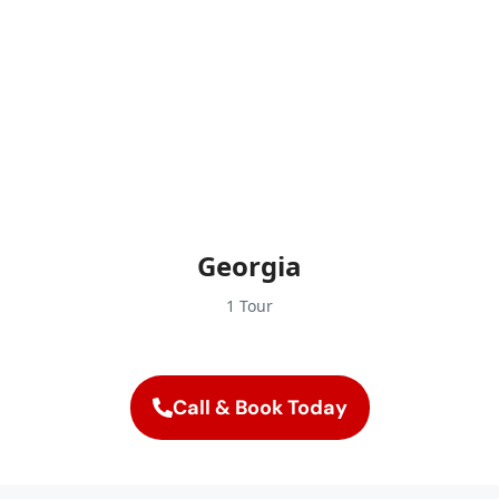
Georgia
1 Tour
Call & Book Today