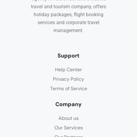
travel and tourism company, offers
holiday packages, flight booking
services and corporate travel
management.
Support
Help Center
Privacy Policy
Terms of Service
Company
About us
Our Services