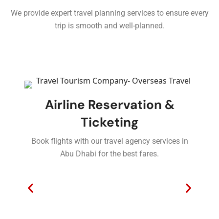
We provide expert travel planning services to ensure every
trip is smooth and well-planned.
Airline Reservation &
Ticketing
Book flights with our travel agency services in
Abu Dhabi for the best fares.