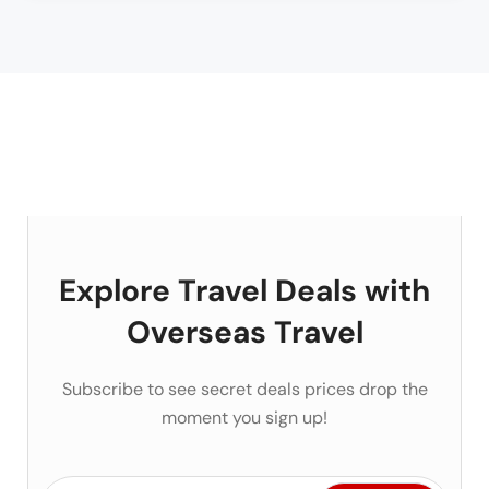
Explore Travel Deals with
Overseas Travel
Subscribe to see secret deals prices drop the
moment you sign up!