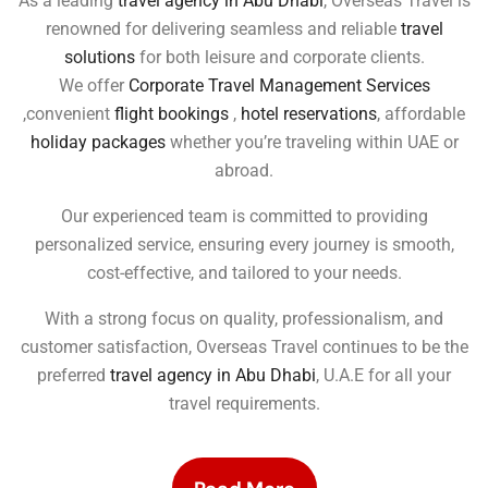
As a leading
travel agency in Abu Dhabi
, Overseas Travel is
renowned for delivering seamless and reliable
travel
solutions
for both leisure and corporate clients.
We offer
Corporate Travel Management Services
,convenient
flight bookings
,
hotel reservations
, affordable
holiday packages
whether you’re traveling within UAE or
abroad.
Our experienced team is committed to providing
personalized service, ensuring every journey is smooth,
cost-effective, and tailored to your needs.
With a strong focus on quality, professionalism, and
customer satisfaction, Overseas Travel continues to be the
preferred
travel agency in Abu Dhabi
, U.A.E for all your
travel requirements.