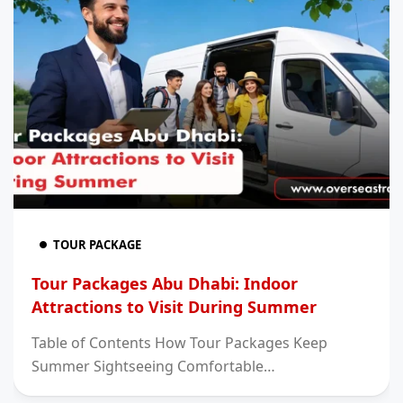
TOUR PACKAGE
Tour Packages Abu Dhabi: Indoor
Attractions to Visit During Summer
Table of Contents How Tour Packages Keep
Summer Sightseeing Comfortable…