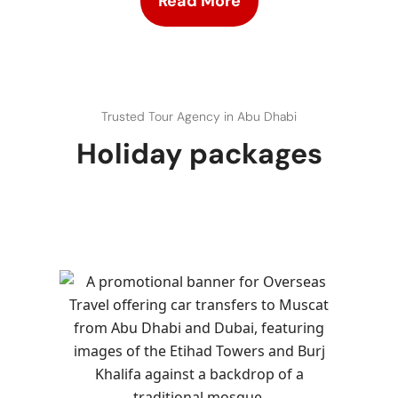
Read More
Trusted Tour Agency in Abu Dhabi
Holiday packages