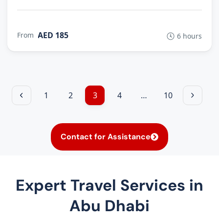
AED 185
From
6 hours
1
2
3
4
…
10
Contact for Assistance
Expert Travel Services in
Abu Dhabi