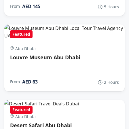
AED 145
From
5 Hours
Featured
Abu Dhabi
Louvre Museum Abu Dhabi
AED 63
From
2 Hours
Featured
Abu Dhabi
Desert Safari Abu Dhabi