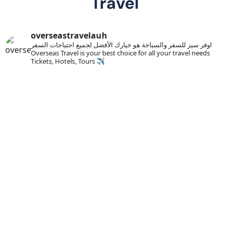
Travel
overseastravelauh
اوفر سيز للسفر والسياحة هو خيارك الأفضل لجميع احتياجات السفر
Overseas Travel is your best choice for all your travel needs
Tickets, Hotels, Tours ✈️