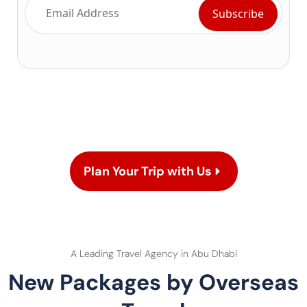
Plan Your Trip with Us
A Leading Travel Agency in Abu Dhabi
New Packages by Overseas