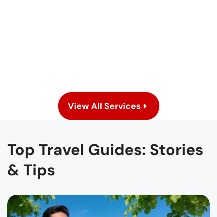
En
View All Services
Top Travel Guides: Stories
& Tips