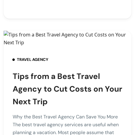
TRAVEL AGENCY
Tips from a Best Travel
Agency to Cut Costs on Your
Next Trip
Why the Best Travel Agency Can Save You More
The best travel agency services are useful when
planning a vacation. Most people assume that