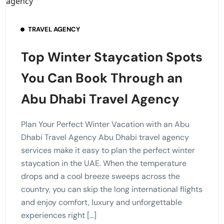
TRAVEL AGENCY
Top Winter Staycation Spots
You Can Book Through an
Abu Dhabi Travel Agency
Plan Your Perfect Winter Vacation with an Abu
Dhabi Travel Agency Abu Dhabi travel agency
services make it easy to plan the perfect winter
staycation in the UAE. When the temperature
drops and a cool breeze sweeps across the
country, you can skip the long international flights
and enjoy comfort, luxury and unforgettable
experiences right […]