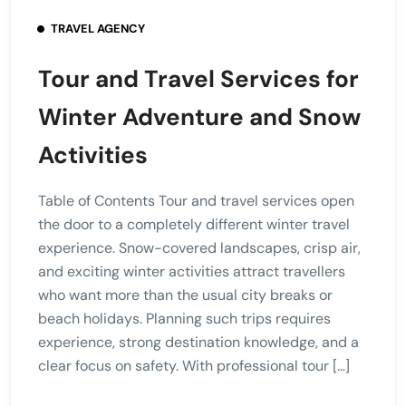
TRAVEL AGENCY
Tour and Travel Services for
Winter Adventure and Snow
Activities
Table of Contents Tour and travel services open
the door to a completely different winter travel
experience. Snow-covered landscapes, crisp air,
and exciting winter activities attract travellers
who want more than the usual city breaks or
beach holidays. Planning such trips requires
experience, strong destination knowledge, and a
clear focus on safety. With professional tour […]