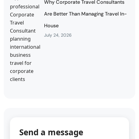
Why Corporate Travel Consultants
Are Better Than Managing Travel In-
House
July 24, 2026
Send a message