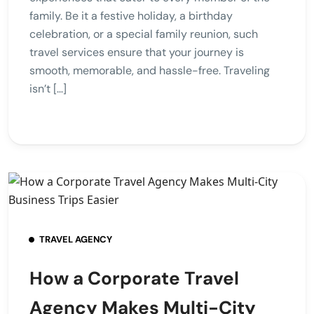
family. Be it a festive holiday, a birthday
celebration, or a special family reunion, such
travel services ensure that your journey is
smooth, memorable, and hassle-free. Traveling
isn’t […]
TRAVEL AGENCY
How a Corporate Travel
Agency Makes Multi-City