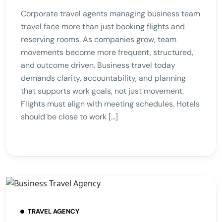
Corporate travel agents managing business team
travel face more than just booking flights and
reserving rooms. As companies grow, team
movements become more frequent, structured,
and outcome driven. Business travel today
demands clarity, accountability, and planning
that supports work goals, not just movement.
Flights must align with meeting schedules. Hotels
should be close to work […]
TRAVEL AGENCY