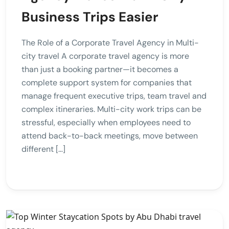
Business Trips Easier
The Role of a Corporate Travel Agency in Multi-
city travel A corporate travel agency is more
than just a booking partner—it becomes a
complete support system for companies that
manage frequent executive trips, team travel and
complex itineraries. Multi-city work trips can be
stressful, especially when employees need to
attend back-to-back meetings, move between
different […]