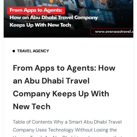
TRAVEL AGENCY
From Apps to Agents: How
an Abu Dhabi Travel
Company Keeps Up With
New Tech
Table of Contents Why a Smart Abu Dhabi Travel
Company Uses Technology Without Losing the