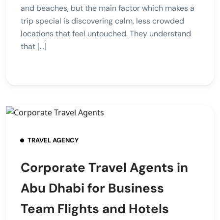
and beaches, but the main factor which makes a
trip special is discovering calm, less crowded
locations that feel untouched. They understand
that […]
TRAVEL AGENCY
Corporate Travel Agents in
Abu Dhabi for Business
Team Flights and Hotels