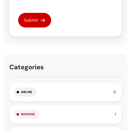
Categories
0
AIRLINE
1
BOOKING