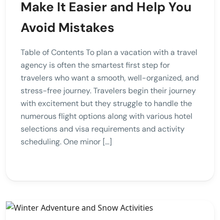
Make It Easier and Help You
Avoid Mistakes
Table of Contents To plan a vacation with a travel
agency is often the smartest first step for
travelers who want a smooth, well-organized, and
stress-free journey. Travelers begin their journey
with excitement but they struggle to handle the
numerous flight options along with various hotel
selections and visa requirements and activity
scheduling. One minor […]