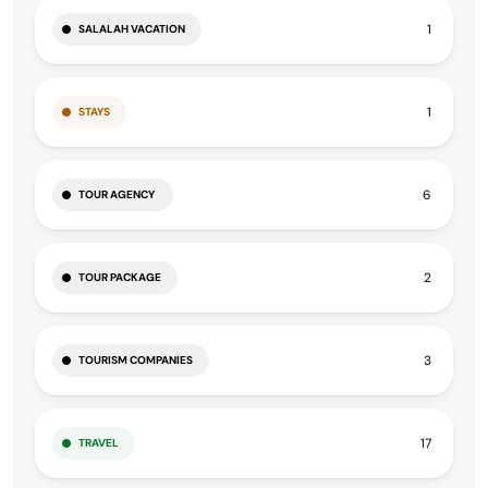
1
SALALAH VACATION
1
STAYS
6
TOUR AGENCY
2
TOUR PACKAGE
3
TOURISM COMPANIES
17
TRAVEL