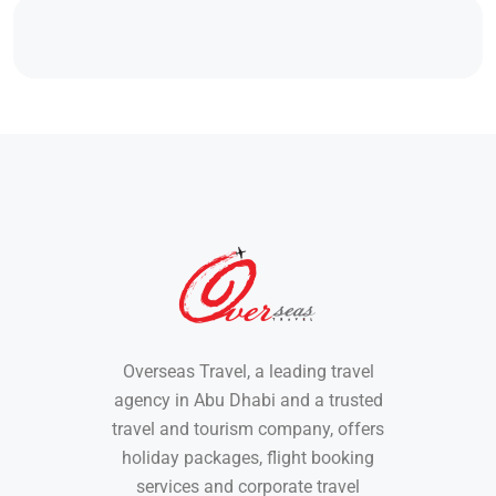
Overseas Travel, a leading travel
agency in Abu Dhabi and a trusted
travel and tourism company, offers
holiday packages, flight booking
services and corporate travel