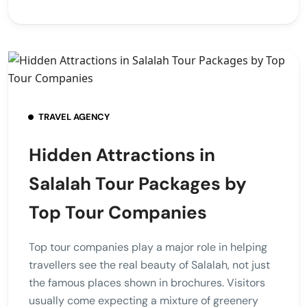
TRAVEL AGENCY
Hidden Attractions in
Salalah Tour Packages by
Top Tour Companies
Top tour companies play a major role in helping
travellers see the real beauty of Salalah, not just
the famous places shown in brochures. Visitors
usually come expecting a mixture of greenery