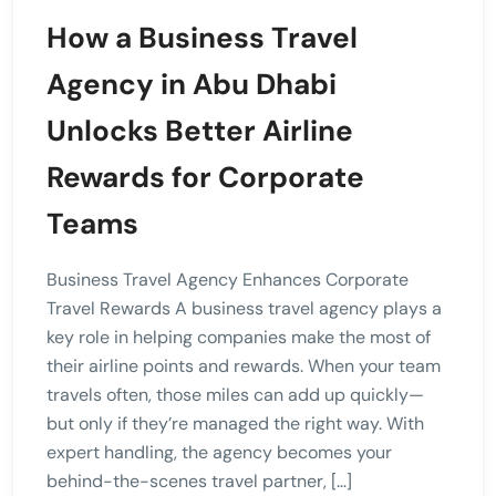
How a Business Travel
Agency in Abu Dhabi
Unlocks Better Airline
Rewards for Corporate
Teams
Business Travel Agency Enhances Corporate
Travel Rewards A business travel agency plays a
key role in helping companies make the most of
their airline points and rewards. When your team
travels often, those miles can add up quickly—
but only if they’re managed the right way. With
expert handling, the agency becomes your
behind-the-scenes travel partner, […]