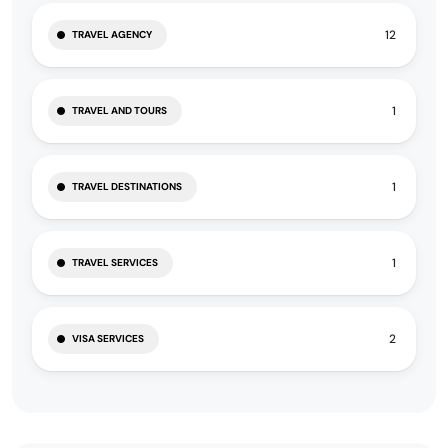
12
TRAVEL AGENCY
1
TRAVEL AND TOURS
1
TRAVEL DESTINATIONS
1
TRAVEL SERVICES
2
VISA SERVICES