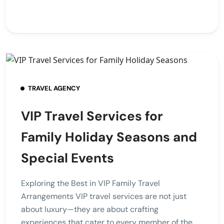
TRAVEL AGENCY
VIP Travel Services for
Family Holiday Seasons and
Special Events
Exploring the Best in VIP Family Travel
Arrangements VIP travel services are not just
about luxury—they are about crafting
experiences that cater to every member of the