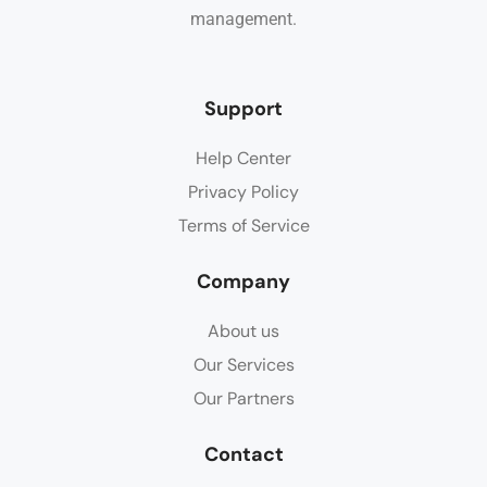
management.
Support
Help Center
Privacy Policy
Terms of Service
Company
About us
Our Services
Our Partners
Contact