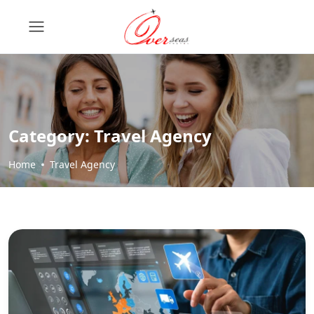
Category:
Travel Agency
Home
Travel Agency