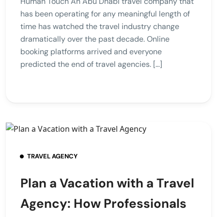
Human Touch An Abu Dhabi travel company that
has been operating for any meaningful length of
time has watched the travel industry change
dramatically over the past decade. Online
booking platforms arrived and everyone
predicted the end of travel agencies. […]
TRAVEL AGENCY
Plan a Vacation with a Travel
Agency: How Professionals