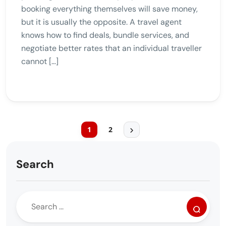
booking everything themselves will save money,
but it is usually the opposite. A travel agent
knows how to find deals, bundle services, and
negotiate better rates that an individual traveller
cannot […]
1
2
Search