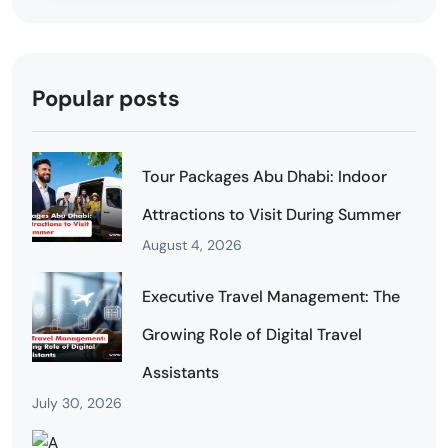
Popular posts
Tour Packages Abu Dhabi: Indoor
Attractions to Visit During Summer
August 4, 2026
Executive Travel Management: The
Growing Role of Digital Travel
Assistants
July 30, 2026