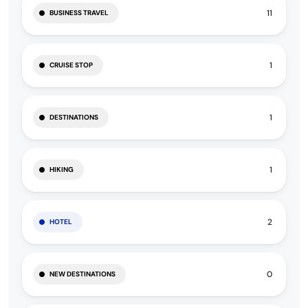
11
BUSINESS TRAVEL
1
CRUISE STOP
1
DESTINATIONS
1
HIKING
2
HOTEL
0
NEW DESTINATIONS