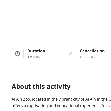
Duration
Cancellation
4 Hours
No Cancel
About this activity
Al Ain Zoo, located in the vibrant city of Al Ain in th
offers a captivating and educational experience for vi