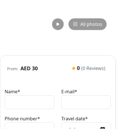
All photos
0
AED 30
(0 Reviews)
From:
Name*
E-mail*
Phone number*
Travel date*