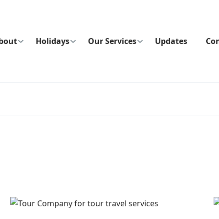
bout
Holidays
Our Services
Updates
Con