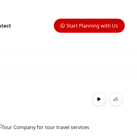
tact
Start Planning with Us