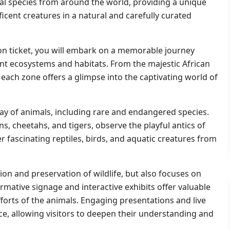
mal species from around the world, providing a unique
cent creatures in a natural and carefully curated
on ticket, you will embark on a memorable journey
nt ecosystems and habitats. From the majestic African
 each zone offers a glimpse into the captivating world of
ray of animals, including rare and endangered species.
s, cheetahs, and tigers, observe the playful antics of
fascinating reptiles, birds, and aquatic creatures from
on and preservation of wildlife, but also focuses on
mative signage and interactive exhibits offer valuable
fforts of the animals. Engaging presentations and live
e, allowing visitors to deepen their understanding and