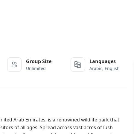
Group Size
Languages
Unlimited
Arabic, English
e United Arab Emirates, is a renowned wildlife park that
sitors of all ages. Spread across vast acres of lush