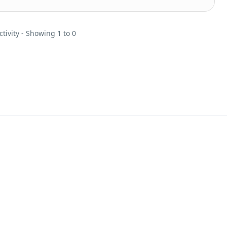
ctivity - Showing 1 to 0