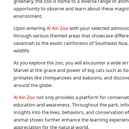
greenery, the zoo is home to a diverse range of ani
opportunity to observe and learn about these magnifi
environment.
Upon entering
Al Ain Zoo
with your selected admissi
through various themed areas that showcase differe
savannah to the exotic rainforests of Southeast Asia,
wildlife.
As you explore the zoo, you will encounter a wide ar
Marvel at the grace and power of big cats such as lion
primates like chimpanzees and baboons, and discover 
around the globe.
Al Ain Zoo
not only provides a platform for conservati
education and awareness. Throughout the park, infor
insights into the lives, behaviors, and conservation e
animal shows further enhance the learning experienc
appreciation for the natural world.