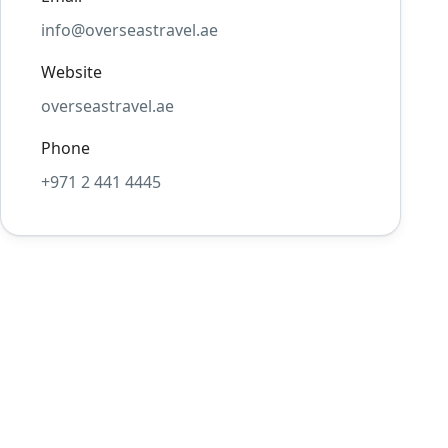
info@overseastravel.ae
Website
overseastravel.ae
Phone
+971 2 441 4445