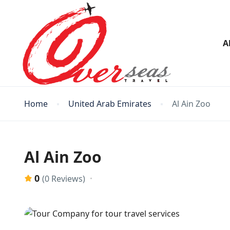
A
Home
United Arab Emirates
Al Ain Zoo
Al Ain Zoo
0
(0 Reviews)