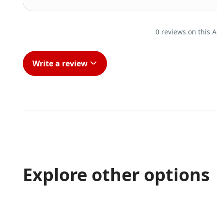
0 reviews on this A
Write a review
Explore other options