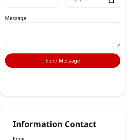
Message
Information Contact
Email