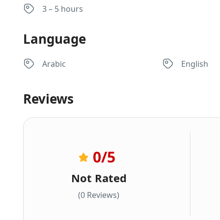
3 – 5 hours
Language
Arabic
English
Reviews
0
/5
Not Rated
(0 Reviews)