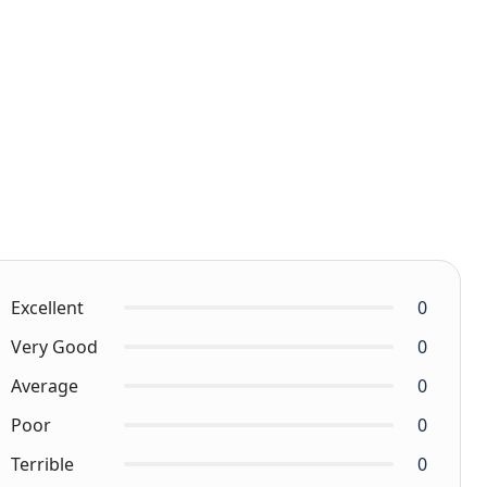
Excellent
0
Very Good
0
Average
0
Poor
0
Terrible
0