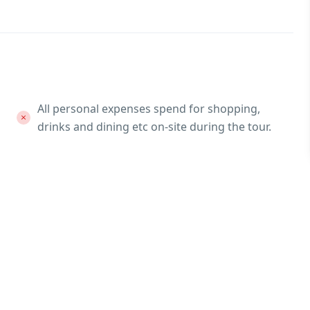
All personal expenses spend for shopping,
drinks and dining etc on-site during the tour.