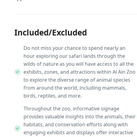
Included/Excluded
Do not miss your chance to spend nearly an
hour exploring our safari lands through the
wilds of nature as you will have access to all the
exhibits, zones, and attractions within Al Ain Zoo
to explore the diverse range of animal species
from around the world, including mammals,
birds, reptiles, and more.
Throughout the zoo, informative signage
provides valuable insights into the animals, their
habitats, and conservation efforts along with
engaging exhibits and displays offer interactive