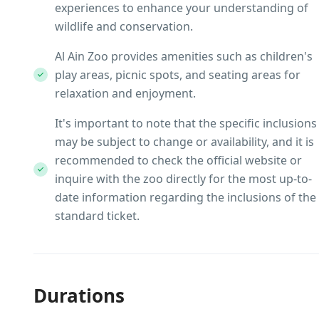
experiences to enhance your understanding of
wildlife and conservation.
Al Ain Zoo provides amenities such as children's
play areas, picnic spots, and seating areas for
relaxation and enjoyment.
It's important to note that the specific inclusions
may be subject to change or availability, and it is
recommended to check the official website or
inquire with the zoo directly for the most up-to-
date information regarding the inclusions of the
standard ticket.
Durations