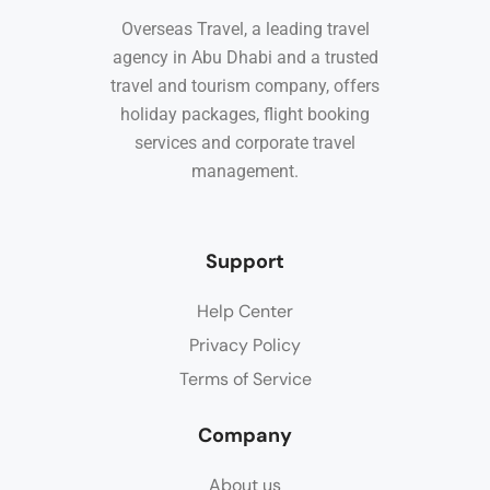
Overseas Travel, a leading travel
agency in Abu Dhabi and a trusted
travel and tourism company, offers
holiday packages, flight booking
services and corporate travel
management.
Support
Help Center
Privacy Policy
Terms of Service
Company
About us