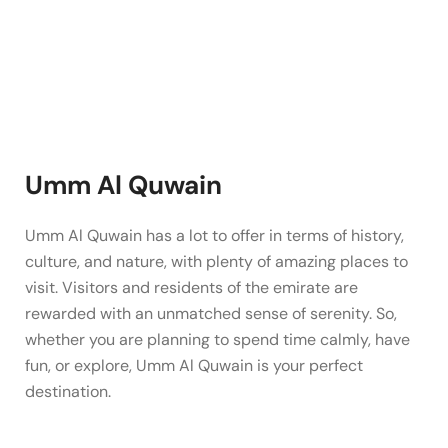
Umm Al Quwain
Umm Al Quwain has a lot to offer in terms of history,
culture, and nature, with plenty of amazing places to
visit. Visitors and residents of the emirate are
rewarded with an unmatched sense of serenity. So,
whether you are planning to spend time calmly, have
fun, or explore, Umm Al Quwain is your perfect
destination.