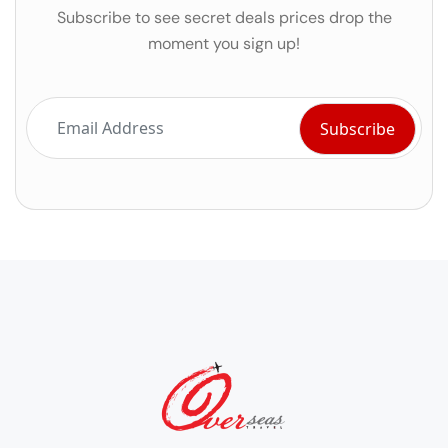
Subscribe to see secret deals prices drop the
moment you sign up!