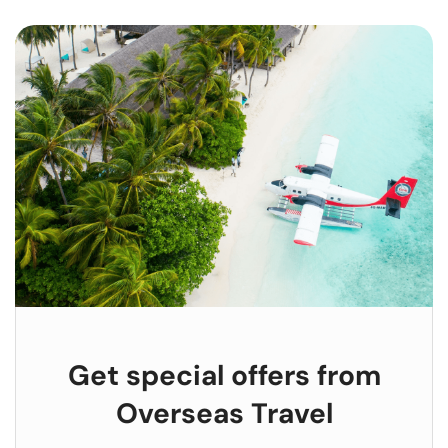
Get special offers from
Overseas Travel