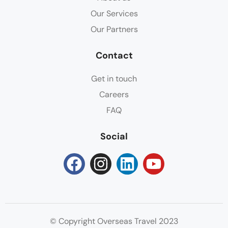
Our Services
Our Partners
Contact
Get in touch
Careers
FAQ
Social
© Copyright Overseas Travel 2023