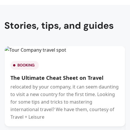
Stories, tips, and guides
BOOKING
The Ultimate Cheat Sheet on Travel
relocated by your company, it can seem daunting
to visit a new country for the first time. Looking
for some tips and tricks to mastering
international travel? We have them, courtesy of
Travel + Leisure