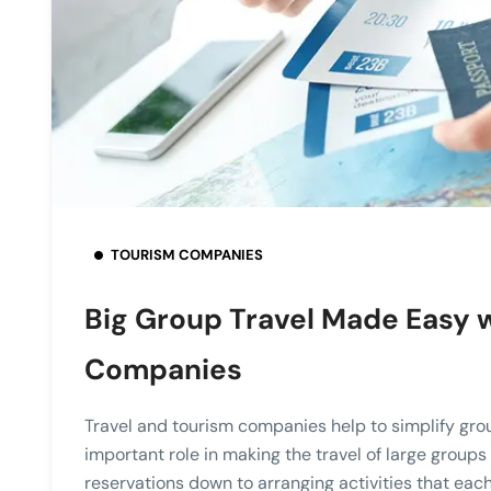
TOURISM COMPANIES
Big Group Travel Made Easy w
Companies
Travel and tourism companies help to simplify gro
important role in making the travel of large group
reservations down to arranging activities that each