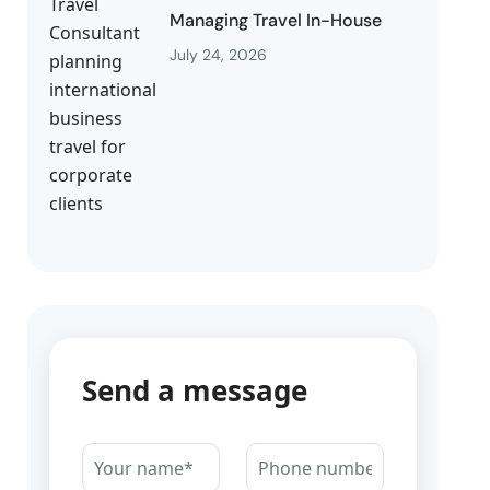
Managing Travel In-House
July 24, 2026
Send a message