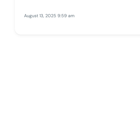
August 13, 2025 9:59 am