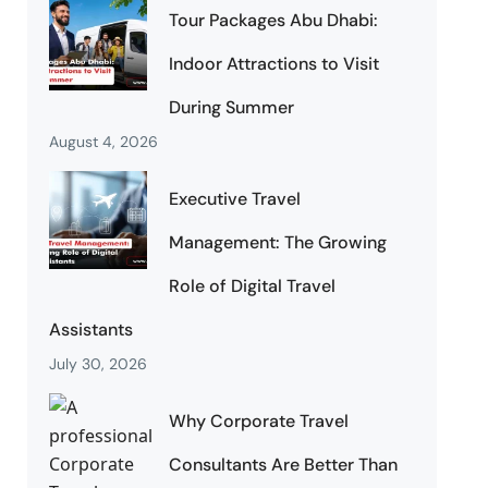
Tour Packages Abu Dhabi:
Indoor Attractions to Visit
During Summer
August 4, 2026
Executive Travel
Management: The Growing
Role of Digital Travel
Assistants
July 30, 2026
Why Corporate Travel
Consultants Are Better Than