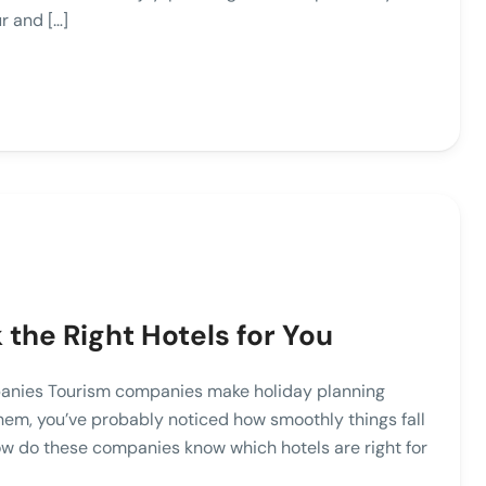
r and […]
the Right Hotels for You
anies Tourism companies make holiday planning
them, you’ve probably noticed how smoothly things fall
 how do these companies know which hotels are right for