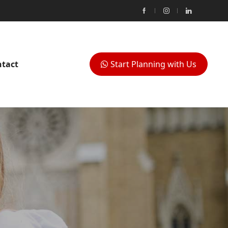
tact
Start Planning with Us