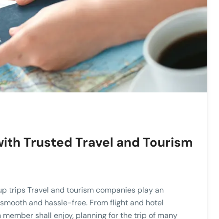
ith Trusted Travel and Tourism
up trips Travel and tourism companies play an
s smooth and hassle-free. From flight and hotel
 member shall enjoy, planning for the trip of many