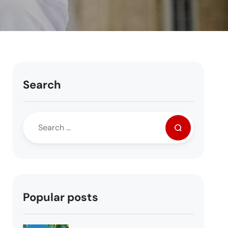
Search
Popular posts