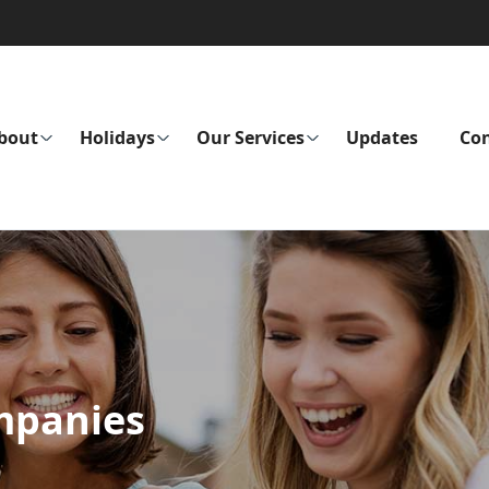
bout
Holidays
Our Services
Updates
Con
mpanies