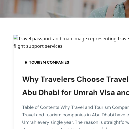
TOURISM COMPANIES
Why Travelers Choose Travel
Abu Dhabi for Umrah Visa and
Table of Contents Why Travel and Tourism Compan
Travel and tourism companies in Abu Dhabi have ea
Umrah every single year. The reason is straightforwa