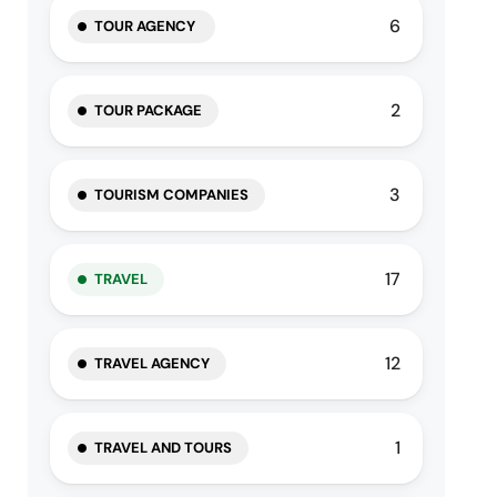
6
TOUR AGENCY
2
TOUR PACKAGE
3
TOURISM COMPANIES
17
TRAVEL
12
TRAVEL AGENCY
1
TRAVEL AND TOURS