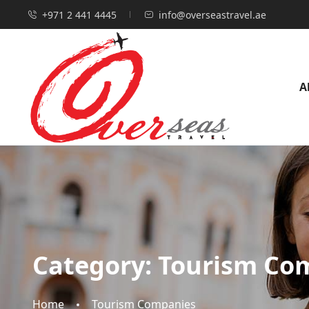
+971 2 441 4445
info@overseastravel.ae
A
Category:
Tourism Co
Home
Tourism Companies