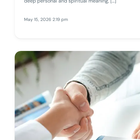
deep personal and spiritual meaning, […]
May 15, 2026 2:19 pm