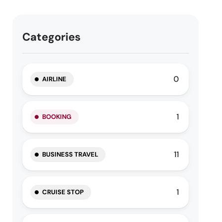
Categories
0
AIRLINE
1
BOOKING
11
BUSINESS TRAVEL
1
CRUISE STOP