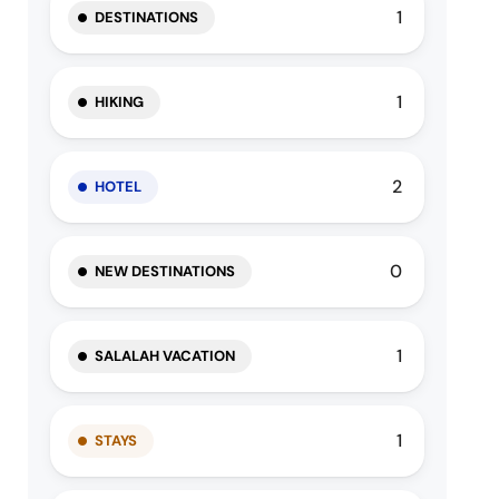
1
DESTINATIONS
1
HIKING
2
HOTEL
0
NEW DESTINATIONS
1
SALALAH VACATION
1
STAYS