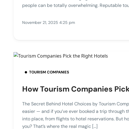
people can be totally overwhelming. Reputable tou
November 21, 2025 4:25 pm
TOURISM COMPANIES
How Tourism Companies Pick 
The Secret Behind Hotel Choices by Tourism Comp
easier — and if you’ve ever booked a trip through 
into place, from flights to hotel reservations. But
you? That’s where the real magic […]