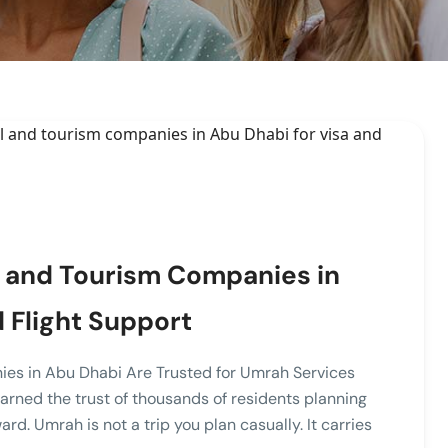
 and Tourism Companies in
 Flight Support
ies in Abu Dhabi Are Trusted for Umrah Services
rned the trust of thousands of residents planning
rd. Umrah is not a trip you plan casually. It carries