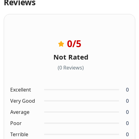
Reviews
0
/5
Not Rated
(0 Reviews)
Excellent
0
Very Good
0
Average
0
Poor
0
Terrible
0