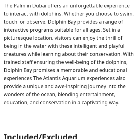
The Palm in Dubai offers an unforgettable experience
to interact with dolphins. Whether you choose to swim,
touch, or observe, Dolphin Bay provides a range of
interactive programs suitable for all ages. Set in a
picturesque location, visitors can enjoy the thrill of
being in the water with these intelligent and playful
creatures while learning about their conservation. With
trained staff ensuring the well-being of the dolphins,
Dolphin Bay promises a memorable and educational
experiences The Atlantis Aquarium experiences also
provide a unique and awe-inspiring journey into the
wonders of the ocean, blending entertainment,
education, and conservation in a captivating way.
Included/Excluded