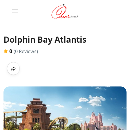
Dolphin Bay Atlantis
0
(0 Reviews)