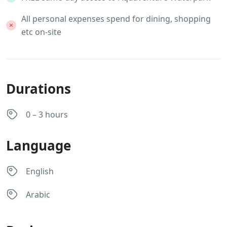
All personal expenses spend for dining, shopping
etc on-site
Durations
0 – 3 hours
Language
English
Arabic