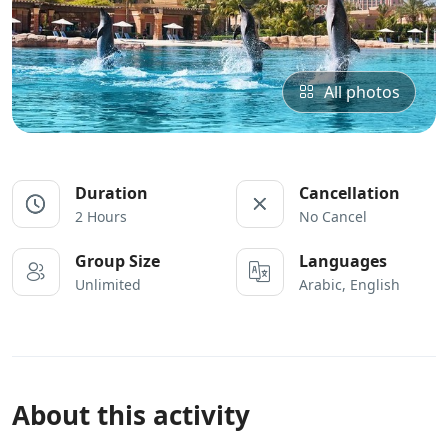
All photos
Duration
Cancellation
2 Hours
No Cancel
Group Size
Languages
Unlimited
Arabic, English
About this activity