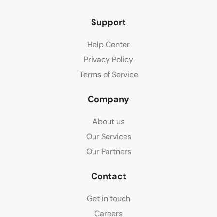
Support
Help Center
Privacy Policy
Terms of Service
Company
About us
Our Services
Our Partners
Contact
Get in touch
Careers