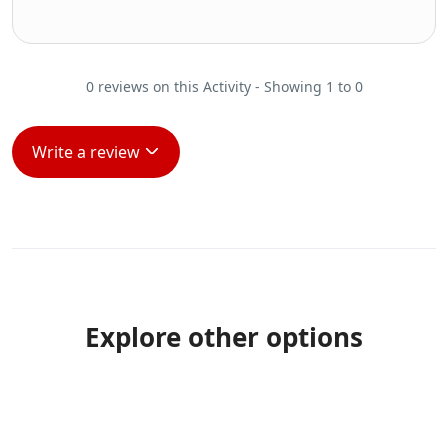
0 reviews on this Activity - Showing 1 to 0
Write a review
Explore other options