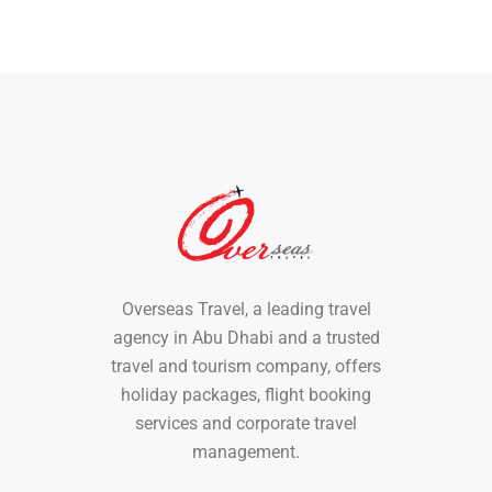
Overseas Travel, a leading travel
agency in Abu Dhabi and a trusted
travel and tourism company, offers
holiday packages, flight booking
services and corporate travel
management.