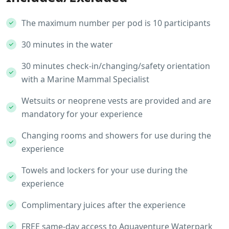
The maximum number per pod is 10 participants
30 minutes in the water
30 minutes check-in/changing/safety orientation
with a Marine Mammal Specialist
Wetsuits or neoprene vests are provided and are
mandatory for your experience
Changing rooms and showers for use during the
experience
Towels and lockers for your use during the
experience
Complimentary juices after the experience
FREE same-day access to Aquaventure Waterpark