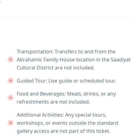
.
Transportation: Transfers to and from the
Abrahamic Family House location in the Saadiyat
Cultural District are not included.
Guided Tour: Live guide or scheduled tour.
Food and Beverages: Meals, drinks, or any
refreshments are not included.
Additional Activities: Any special tours,
workshops, or events outside the standard
gallery access are not part of this ticket.