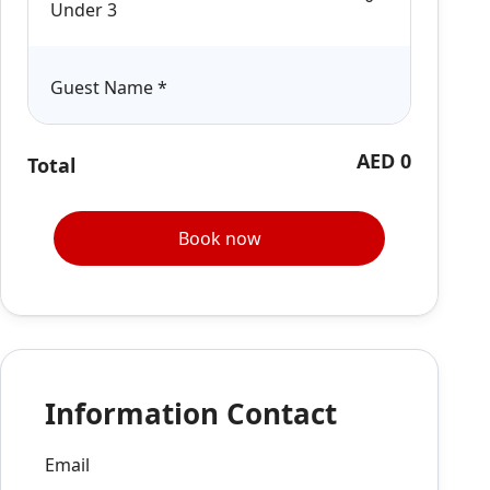
Under 3
Guest Name
*
AED 0
Total
Book now
Information Contact
Email