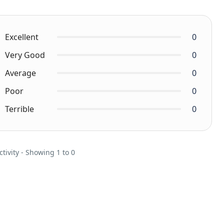
Excellent
0
Very Good
0
Average
0
Poor
0
Terrible
0
ctivity - Showing 1 to 0