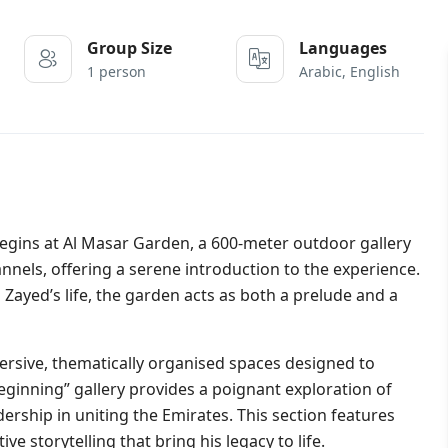
Group Size
Languages
1 person
Arabic, English
begins at Al Masar Garden, a 600-meter outdoor gallery
annels, offering a serene introduction to the experience.
 Zayed’s life, the garden acts as both a prelude and a
ersive, thematically organised spaces designed to
eginning” gallery provides a poignant exploration of
dership in uniting the Emirates. This section features
ve storytelling that bring his legacy to life.