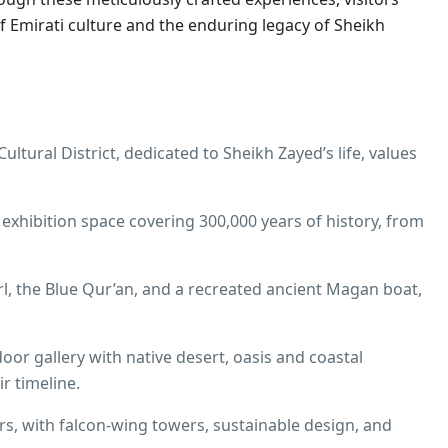
f Emirati culture and the enduring legacy of Sheikh
ltural District, dedicated to Sheikh Zayed’s life, values
exhibition space covering 300,000 years of history, from
l, the Blue Qur’an, and a recreated ancient Magan boat,
r gallery with native desert, oasis and coastal
r timeline.​
rs, with falcon‑wing towers, sustainable design, and