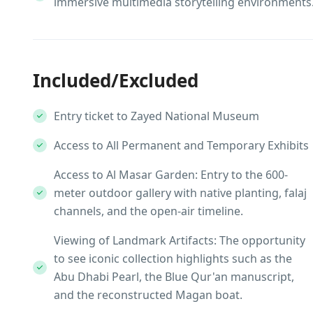
immersive multimedia storytelling environments
Included/Excluded
Entry ticket to Zayed National Museum
Access to All Permanent and Temporary Exhibits
Access to Al Masar Garden: Entry to the 600-
meter outdoor gallery with native planting, falaj
channels, and the open-air timeline.
Viewing of Landmark Artifacts: The opportunity
to see iconic collection highlights such as the
Abu Dhabi Pearl, the Blue Qur'an manuscript,
and the reconstructed Magan boat.