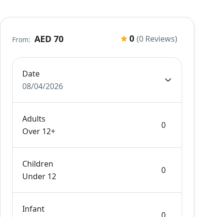
0
AED 70
(0 Reviews)
From:
Date
08/04/2026
Adults
Over 12+
Children
Under 12
Infant