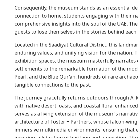
Consequently, the museum stands as an essential des
connection to home, students engaging with their nat
comprehensive insights into the soul of the UAE. The
guests to lose themselves in the stories behind each 
Located in the Saadiyat Cultural District, this landmar
enduring values, and unifying vision for the nation.
exhibition spaces, the museum masterfully narrates o
settlements to the remarkable formation of the mod
Pearl, and the Blue Qur’an, hundreds of rare archaeol
tangible connections to the past.
The journey gracefully returns outdoors through Al
with native desert, oasis, and coastal flora, enhanced 
serves as a living extension of the museum’s narrative.
architecture of Foster + Partners, whose falcon-wing
immersive multimedia environments, ensuring that ev
inspiring celebration of heritage and innovation. Thr