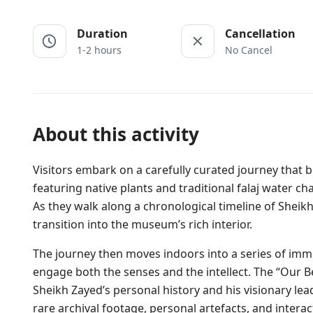
Duration
Cancellation
1-2 hours
No Cancel
About this activity
Visitors embark on a carefully curated journey that 
featuring native plants and traditional falaj water ch
As they walk along a chronological timeline of Sheikh
transition into the museum’s rich interior.
The journey then moves indoors into a series of imm
engage both the senses and the intellect. The “Our B
Sheikh Zayed’s personal history and his visionary lea
rare archival footage, personal artefacts, and interacti