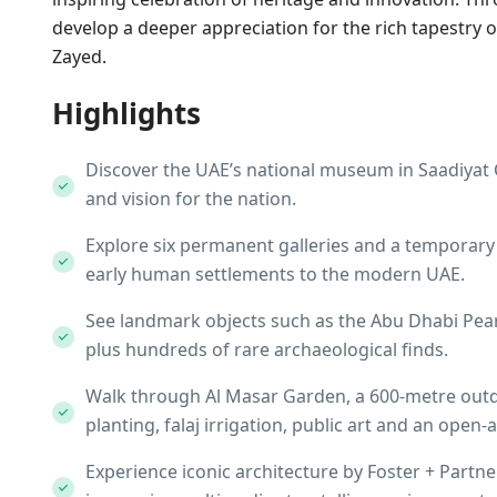
develop a deeper appreciation for the rich tapestry o
Zayed.
Highlights
Discover the UAE’s national museum in Saadiyat Cu
and vision for the nation.
Explore six permanent galleries and a temporary 
early human settlements to the modern UAE.​
See landmark objects such as the Abu Dhabi Pear
plus hundreds of rare archaeological finds.​
Walk through Al Masar Garden, a 600‑metre outdoo
planting, falaj irrigation, public art and an open‑ai
Experience iconic architecture by Foster + Partne