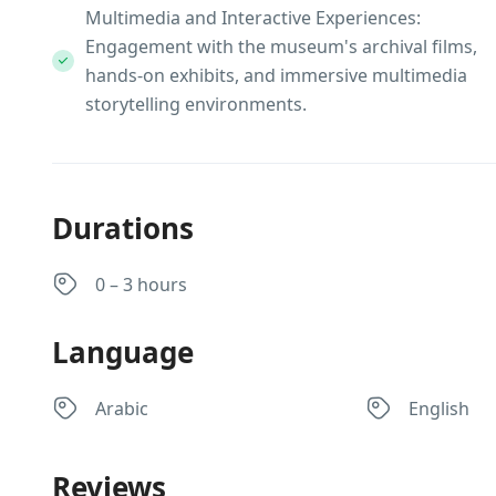
Multimedia and Interactive Experiences:
Engagement with the museum's archival films,
hands-on exhibits, and immersive multimedia
storytelling environments.
Durations
0 – 3 hours
Language
Arabic
English
Reviews