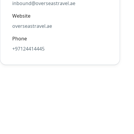
inbound@overseastravel.ae
Website
overseastravel.ae
Phone
+97124414445