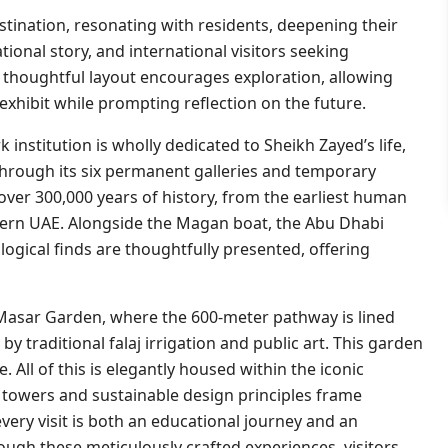
tination, resonating with residents, deepening their
ional story, and international visitors seeking
 thoughtful layout encourages exploration, allowing
exhibit while prompting reflection on the future.
k institution is wholly dedicated to Sheikh Zayed’s life,
 Through its six permanent galleries and temporary
ver 300,000 years of history, from the earliest human
ern UAE. Alongside the Magan boat, the Abu Dhabi
ogical finds are thoughtfully presented, offering
 Masar Garden, where the 600-meter pathway is lined
by traditional falaj irrigation and public art. This garden
 All of this is elegantly housed within the iconic
 towers and sustainable design principles frame
ery visit is both an educational journey and an
ough these meticulously crafted experiences, visitors