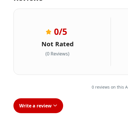
0
/5
Not Rated
(0 Reviews)
0 reviews on this A
Write a review