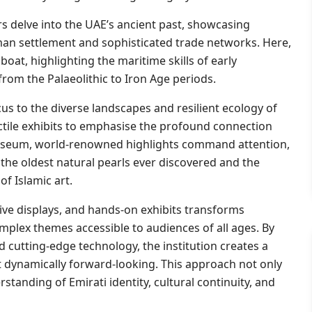
ors delve into the UAE’s ancient past, showcasing
uman settlement and sophisticated trade networks. Here,
at, highlighting the maritime skills of early
 from the Palaeolithic to Iron Age periods.
cus to the diverse landscapes and resilient ecology of
actile exhibits to emphasise the profound connection
useum, world-renowned highlights command attention,
the oldest natural pearls ever discovered and the
f Islamic art.
ive displays, and hands-on exhibits transforms
complex themes accessible to audiences of all ages. By
d cutting-edge technology, the institution creates a
et dynamically forward-looking. This approach not only
standing of Emirati identity, cultural continuity, and