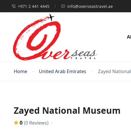
+971 2 441 4445
info@overseastravel.ae
A
Home
United Arab Emirates
Zayed Nation
Zayed National Museum
0
(0 Reviews)