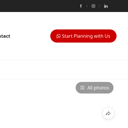
tact
Start Planning with Us
All photos