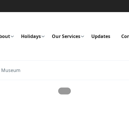
bout
Holidays
Our Services
Updates
Con
al Museum