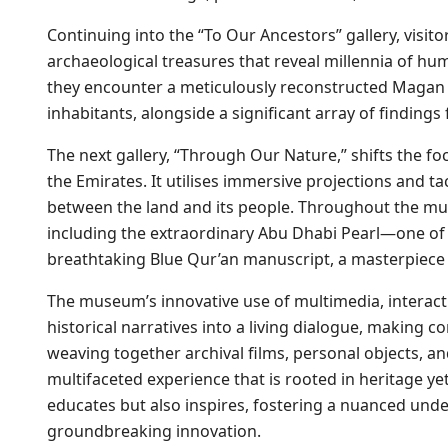
Continuing into the “To Our Ancestors” gallery, visit
archaeological treasures that reveal millennia of h
they encounter a meticulously reconstructed Magan bo
inhabitants, alongside a significant array of findings
The next gallery, “Through Our Nature,” shifts the fo
the Emirates. It utilises immersive projections and t
between the land and its people. Throughout the m
including the extraordinary Abu Dhabi Pearl—one of 
breathtaking Blue Qur’an manuscript, a masterpiece o
The museum’s innovative use of multimedia, interact
historical narratives into a living dialogue, making 
weaving together archival films, personal objects, an
multifaceted experience that is rooted in heritage y
educates but also inspires, fostering a nuanced under
groundbreaking innovation.