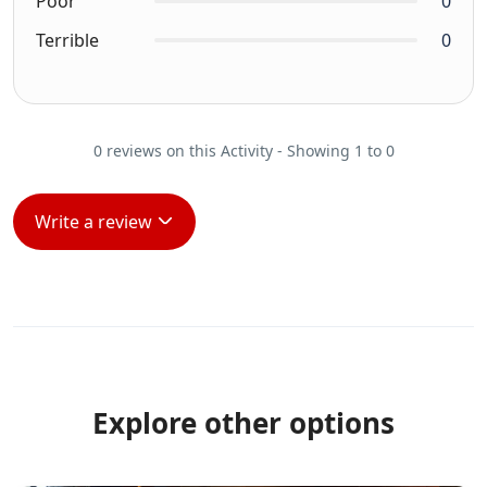
Poor
0
Terrible
0
0 reviews on this Activity - Showing 1 to 0
Write a review
Explore other options