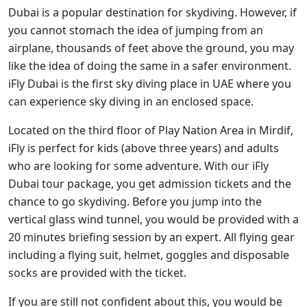
Dubai is a popular destination for skydiving. However, if
you cannot stomach the idea of jumping from an
airplane, thousands of feet above the ground, you may
like the idea of doing the same in a safer environment.
iFly Dubai is the first sky diving place in UAE where you
can experience sky diving in an enclosed space.
Located on the third floor of Play Nation Area in Mirdif,
iFly is perfect for kids (above three years) and adults
who are looking for some adventure. With our iFly
Dubai tour package, you get admission tickets and the
chance to go skydiving. Before you jump into the
vertical glass wind tunnel, you would be provided with a
20 minutes briefing session by an expert. All flying gear
including a flying suit, helmet, goggles and disposable
socks are provided with the ticket.
If you are still not confident about this, you would be