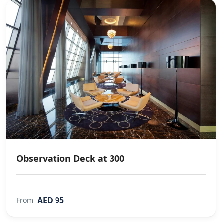
Observation Deck at 300
AED 95
From