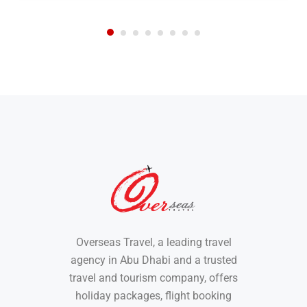
Overseas Travel, a leading travel
agency in Abu Dhabi and a trusted
travel and tourism company, offers
holiday packages, flight booking