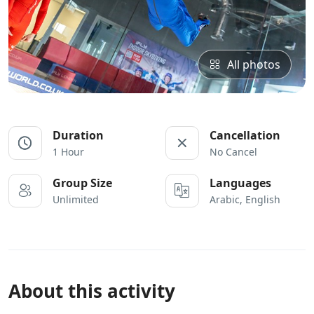
All photos
Duration
Cancellation
1 Hour
No Cancel
Group Size
Languages
Unlimited
Arabic, English
About this activity