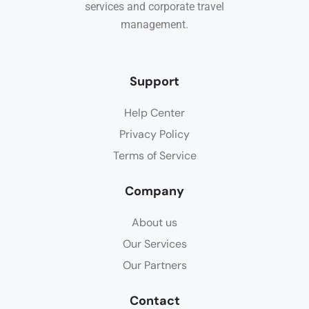
services and corporate travel
management.
Support
Help Center
Privacy Policy
Terms of Service
Company
About us
Our Services
Our Partners
Contact