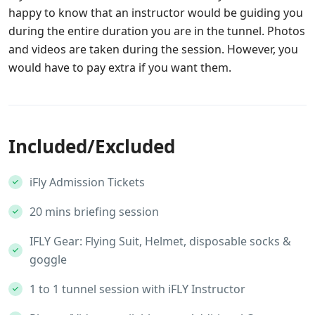
happy to know that an instructor would be guiding you
during the entire duration you are in the tunnel. Photos
and videos are taken during the session. However, you
would have to pay extra if you want them.
Included/Excluded
iFly Admission Tickets
20 mins briefing session
IFLY Gear: Flying Suit, Helmet, disposable socks &
goggle
1 to 1 tunnel session with iFLY Instructor