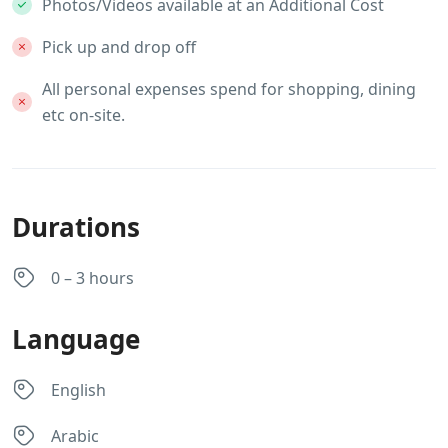
Photos/Videos available at an Additional Cost
Pick up and drop off
All personal expenses spend for shopping, dining
etc on-site.
Durations
0 – 3 hours
Language
English
Arabic