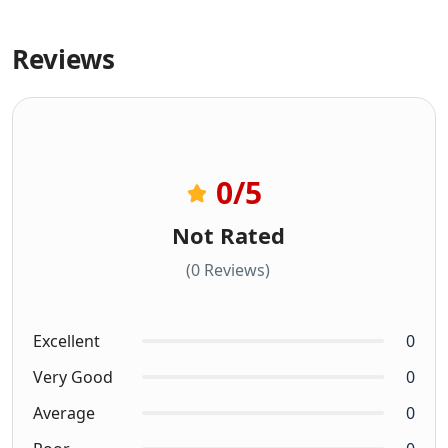
Reviews
0
/5
Not Rated
(0 Reviews)
Excellent
0
Very Good
0
Average
0