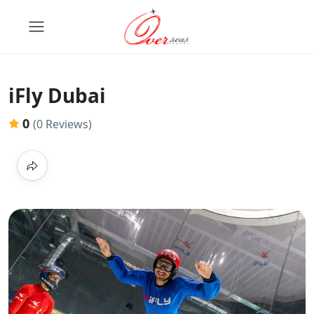
iFly Dubai
0
(0 Reviews)